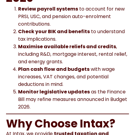
Review payroll systems
to account for new
PRSI, USC, and pension auto-enrolment
contributions.
Check your BIK and benefits
to understand
tax implications.
Maximise available reliefs and credits
,
including R&D, mortgage interest, rental relief,
and energy grants.
Plan cash flow and budgets
with wage
increases, VAT changes, and potential
deductions in mind.
Monitor legislative updates
as the Finance
Bill may refine measures announced in Budget
2026.
Why Choose Intax
?
At Intax, we provide
trusted taxation and