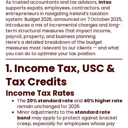
As trusted accountants and tax advisors,
Intax
supports expats, employees, contractors, and
entrepreneurs in navigating Ireland’s taxation
system. Budget 2026, announced on 7 October 2025,
introduces a mix of incremental changes and long-
term structural measures that impact income,
payroll, property, and business planning.
Here’s a detailed breakdown of the budget
measures most relevant to our clients — and what
you can do to optimise your tax position.
1. Income Tax, USC &
Tax Credits
Income Tax Rates
The
20% standard rate
and
40% higher rate
remain unchanged for 2026.
Minor adjustments to the
standard rate
band
may apply to protect against bracket
creep, especially for employees whose pay