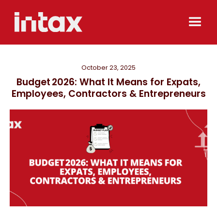
October 23, 2025
Budget 2026: What It Means for Expats,
Employees, Contractors & Entrepreneurs