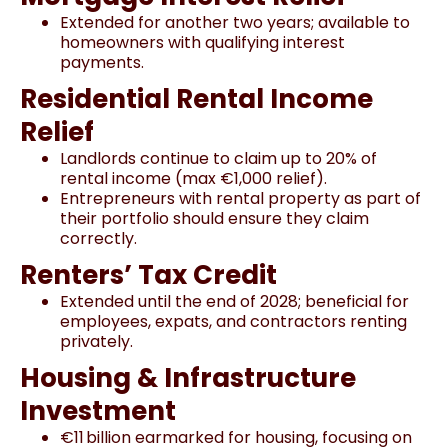
Extended for another two years; available to
homeowners with qualifying interest
payments.
Residential Rental Income
Relief
Landlords continue to claim up to 20% of
rental income (max €1,000 relief).
Entrepreneurs with rental property as part of
their portfolio should ensure they claim
correctly.
Renters’ Tax Credit
Extended until the end of 2028; beneficial for
employees, expats, and contractors renting
privately.
Housing & Infrastructure
Investment
€11 billion earmarked for housing, focusing on