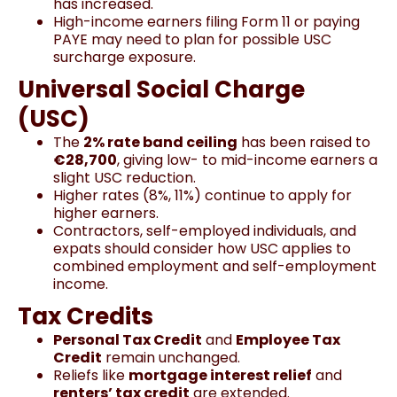
has increased.
High-income earners filing Form 11 or paying
PAYE may need to plan for possible USC
surcharge exposure.
Universal Social Charge
(USC)
The
2% rate band ceiling
has been raised to
€28,700
, giving low- to mid-income earners a
slight USC reduction.
Higher rates (8%, 11%) continue to apply for
higher earners.
Contractors, self-employed individuals, and
expats should consider how USC applies to
combined employment and self-employment
income.
Tax Credits
Personal Tax Credit
and
Employee Tax
Credit
remain unchanged.
Reliefs like
mortgage interest relief
and
renters’ tax credit
are extended.