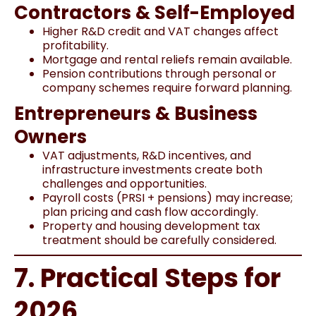
Contractors & Self-Employed
Higher R&D credit and VAT changes affect
profitability.
Mortgage and rental reliefs remain available.
Pension contributions through personal or
company schemes require forward planning.
Entrepreneurs & Business
Owners
VAT adjustments, R&D incentives, and
infrastructure investments create both
challenges and opportunities.
Payroll costs (PRSI + pensions) may increase;
plan pricing and cash flow accordingly.
Property and housing development tax
treatment should be carefully considered.
7. Practical Steps for
2026