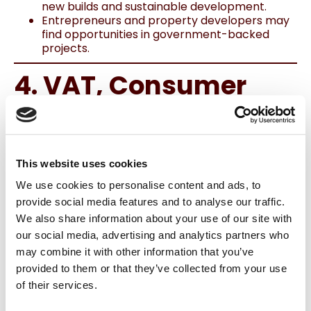
new builds and sustainable development.
Entrepreneurs and property developers may
find opportunities in government-backed
projects.
4. VAT, Consumer
Costs & Energy
Supports
This website uses cookies
VAT Changes
We use cookies to personalise content and ads, to
VAT on
food, catering, and hairdressing
provide social media features and to analyse our traffic.
services
drops from 13.5% to
9%
from
We also share information about your use of our site with
mid‑2026.
our social media, advertising and analytics partners who
Energy VAT remains at 9% until 2030, helping
to stabilise costs for businesses and
may combine it with other information that you’ve
households.
provided to them or that they’ve collected from your use
Energy & Home Retrofitting
of their services.
€558 million allocated for energy-efficient