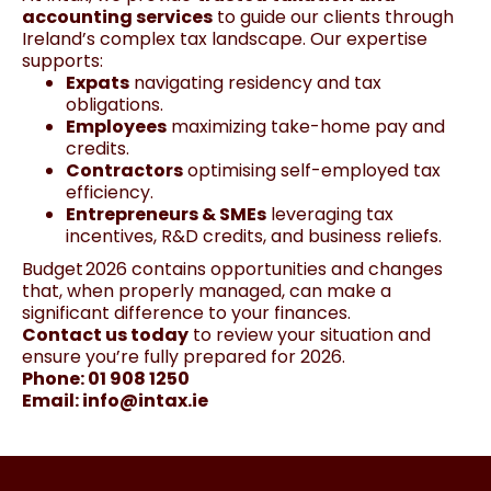
accounting services
to guide our clients through
Ireland’s complex tax landscape. Our expertise
supports:
Expats
navigating residency and tax
obligations.
Employees
maximizing take-home pay and
credits.
Contractors
optimising self-employed tax
efficiency.
Entrepreneurs & SMEs
leveraging tax
incentives, R&D credits, and business reliefs.
Budget 2026 contains opportunities and changes
that, when properly managed, can make a
significant difference to your finances.
Contact us today
to review your situation and
ensure you’re fully prepared for 2026.
Phone: 01 908 1250
Email:
info@intax.ie