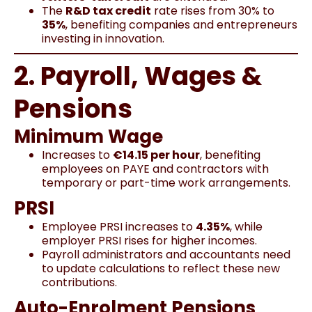
The
R&D tax credit
rate rises from 30% to
35%
, benefiting companies and entrepreneurs
investing in innovation.
2. Payroll, Wages &
Pensions
Minimum Wage
Increases to
€14.15 per hour
, benefiting
employees on PAYE and contractors with
temporary or part-time work arrangements.
PRSI
Employee PRSI increases to
4.35%
, while
employer PRSI rises for higher incomes.
Payroll administrators and accountants need
to update calculations to reflect these new
contributions.
Auto-Enrolment Pensions