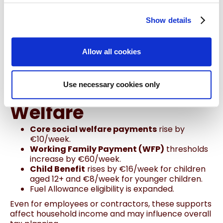
retrofitting of homes.
Expats and employees with home offices may
Show details
benefit indirectly through energy savings and
grants.
Allow all cookies
5. Supports for
Families & Social
Use necessary cookies only
Welfare
Core social welfare payments
rise by
€10/week.
Working Family Payment (WFP)
thresholds
increase by €60/week.
Child Benefit
rises by €16/week for children
aged 12+ and €8/week for younger children.
Fuel Allowance eligibility is expanded.
Even for employees or contractors, these supports
affect household income and may influence overall