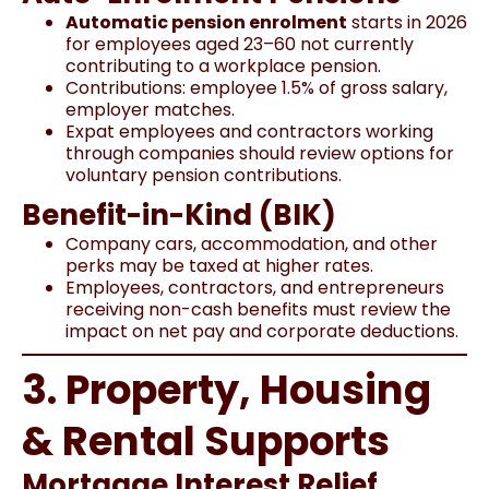
Automatic pension enrolment
starts in 2026
for employees aged 23–60 not currently
contributing to a workplace pension.
Contributions: employee 1.5% of gross salary,
employer matches.
Expat employees and contractors working
through companies should review options for
voluntary pension contributions.
Benefit-in-Kind (BIK)
Company cars, accommodation, and other
perks may be taxed at higher rates.
Employees, contractors, and entrepreneurs
receiving non-cash benefits must review the
impact on net pay and corporate deductions.
3. Property, Housing
& Rental Supports
Mortgage Interest Relief