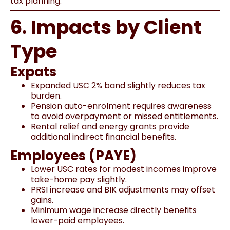
tax planning.
6. Impacts by Client
Type
Expats
Expanded USC 2% band slightly reduces tax
burden.
Pension auto-enrolment requires awareness
to avoid overpayment or missed entitlements.
Rental relief and energy grants provide
additional indirect financial benefits.
Employees (PAYE)
Lower USC rates for modest incomes improve
take-home pay slightly.
PRSI increase and BIK adjustments may offset
gains.
Minimum wage increase directly benefits
lower-paid employees.