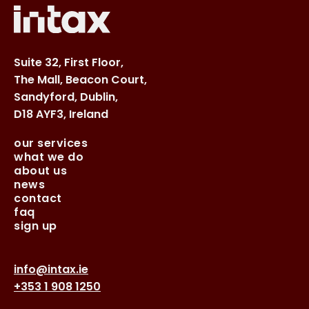
Suite 32, First Floor,
The Mall, Beacon Court,
Sandyford, Dublin,
D18 AYF3, Ireland
our services
what we do
about us
news
contact
faq
sign up
info@intax.ie
+353 1 908 1250