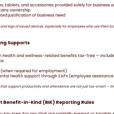
, tablets, and accessories provided solely for business us
tains ownership
ed justification of business need
 and logs of issued devices, especially for employees who use them b
ing Supports
 health and wellness-related benefits tax-free — includi
ps
g (when required for employment)
mental health support through EAPs (employee assistan
s that support productivity and attendance are not just tax-smart — the
t Benefit-in-Kind (BIK) Reporting Rules
lly tax-free. For any that are partially exempt or taxable, 