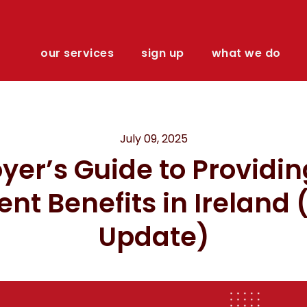
our services
sign up
what we do
July 09, 2025
yer’s Guide to Providin
ient Benefits in Ireland
Update)