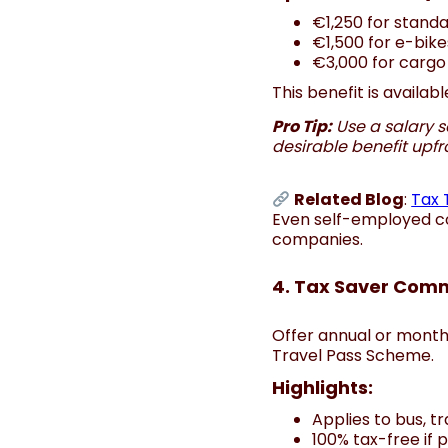
€1,250 for standa
€1,500 for e-bike
€3,000 for cargo
This benefit is availa
Pro Tip:
Use a salary s
desirable benefit upfr
Related Blog
:
Tax 
Even self-employed co
companies.
4. Tax Saver Comm
Offer annual or monthl
Travel Pass Scheme.
Highlights:
Applies to bus, t
100% tax-free if 