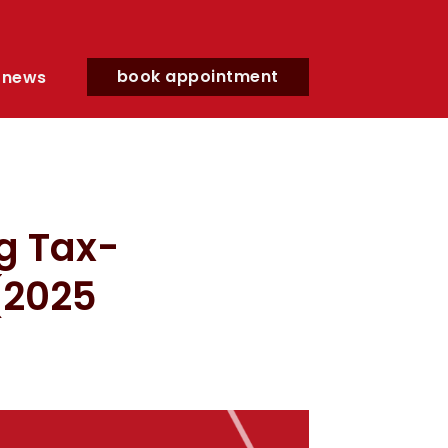
book appointment
news
g Tax-
 (2025