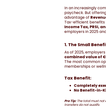
In an increasingly com
paycheck. But offerin
advantage of
Revenue
Tax-efficient benefit
Income Tax, PRSI, a
employers in 2025 and
1. The Small Bene
As of 2025, employers
combined value of €
The most common op
memberships or welln
Tax Benefit:
Completely ex
No Benefit-in-K
Pro Tip:
The total must not 
transfers do not qualify.