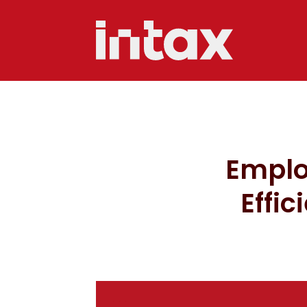
Emplo
Effic