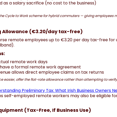
 as a salary sacrifice (no cost to the business)
the Cycle to Work scheme for hybrid commuters — giving employees m
 Allowance (€3.20/day tax-free)
se remote employees up to €3.20 per day tax-free for ut
adband).
s:
actual remote work days
have a formal remote work agreement
venue allows direct employee claims on tax returns
asier, offer the flat-rate allowance rather than attempting to verify i
rstanding Preliminary Tax: What Irish Business Owners N
ns self-employed remote workers may also be eligible for
quipment (Tax-Free, If Business Use)