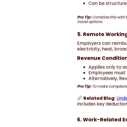
Can be structured
Pro Tip:
Combine this with 
travel options.
5. Remote Working
Employers can reimbur
electricity, heat, bro
Revenue Condition
Applies only to 
Employees must 
Alternatively, Re
Pro Tip:
To make compliance e
Related Blog
:
Unde
Includes key deductio
6. Work-Related E