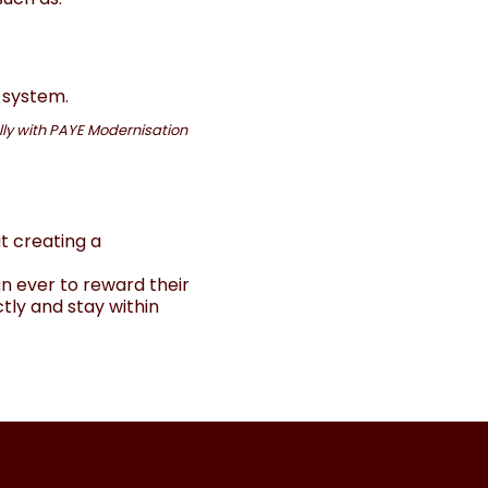
 system.
ally with PAYE Modernisation
t creating a
n ever to reward their
tly and stay within