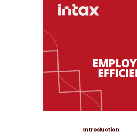
Introduction