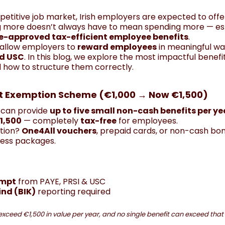
petitive job market, Irish employers are expected to offe
g more doesn’t always have to mean spending more — espe
-approved tax-efficient employee benefits
.
s allow employers to
reward employees
in meaningful wa
nd USC
. In this blog, we explore the most impactful benefit
 how to structure them correctly.
fit Exemption Scheme (€1,000 → Now €1,500)
 can provide
up to five small non-cash benefits per ye
1,500
— completely
tax-free
for employees.
tion?
One4All vouchers
, prepaid cards, or non-cash bo
ess packages.
empt
from PAYE, PRSI & USC
ind (BIK)
reporting required
exceed €1,500 in value per year, and no single benefit can exceed tha