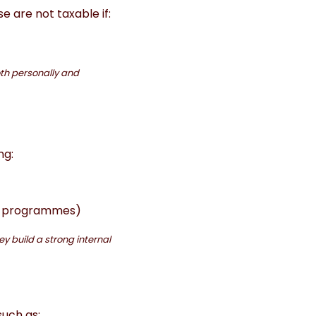
e are not taxable if:
oth personally and
ng:
ce programmes)
y build a strong internal
such as: