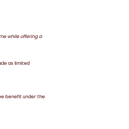
me while offering a
de as limited
ee benefit under the