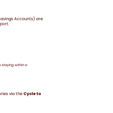
Savings Accounts) are
port.
 staying within a
ries via the
Cycle to