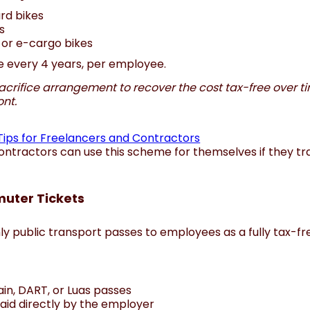
rd bikes
s
 or e-cargo bikes
ble every 4 years, per employee.
acrifice arrangement to recover the cost tax-free over ti
ont.
Tips for Freelancers and Contractors
ntractors can use this scheme for themselves if they tra
uter Tickets
y public transport passes to employees as a fully tax-fr
rain, DART, or Luas passes
paid directly by the employer