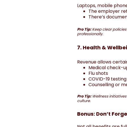
Laptops, mobile phones
The employer re
There’s document
Pro Tip:
Keep clear policies
professionally.
7. Health & Wellbe
Revenue allows certain
Medical check-u
Flu shots
COVID-19 testin
Counselling or 
Pro Tip:
Wellness initiative
culture.
Bonus: Don’t Forge
Not all benefits are fu