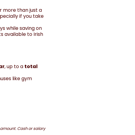
r more than just a
cially if you take
ys while saving on
s available to Irish
ar
, up to a
total
nuses like gym
t amount. Cash or salary