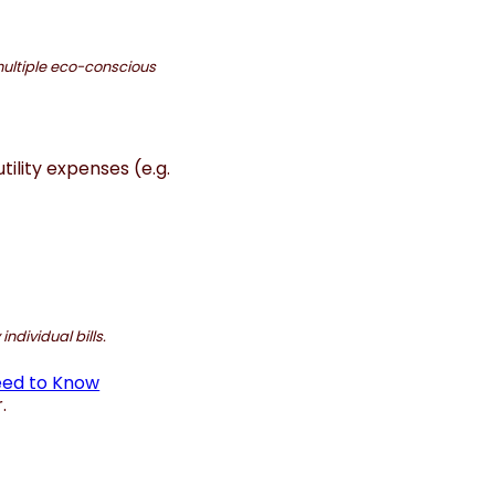
ultiple eco-conscious
ility expenses (e.g.
ndividual bills.
eed to Know
.