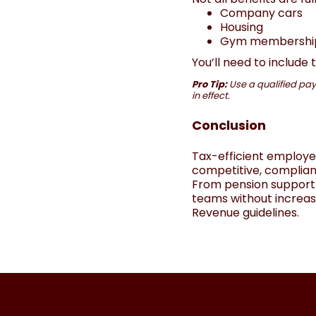
Company cars
Housing
Gym memberships 
You’ll need to include
Pro Tip:
Use a qualified payr
in effect.
Conclusion
Tax-efficient employe
competitive, complian
From pension support 
teams without increasi
Revenue guidelines.