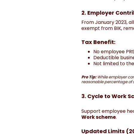
2. Employer Contri
From January 2023, al
exempt from BIK, remov
Tax Benefit:
No employee PRSI
Deductible busin
Not limited to th
Pro Tip:
While employer con
reasonable percentage of sa
3. Cycle to Work 
Support employee healt
Work scheme
.
Updated Limits (2