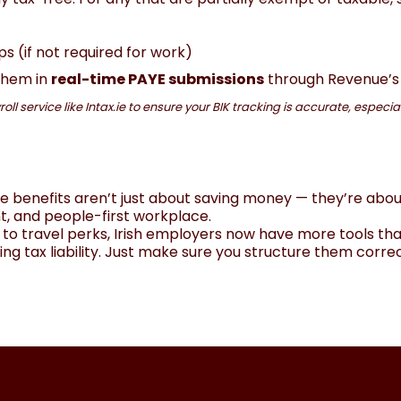
(if not required for work)
 them in
real-time PAYE submissions
through Revenue’s
oll service like Intax.ie to ensure your BIK tracking is accurate, especi
e benefits aren’t just about saving money — they’re abou
t, and people-first workplace.
to travel perks, Irish employers now have more tools tha
ng tax liability. Just make sure you structure them correc