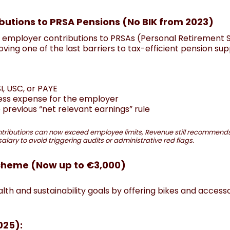
butions to PRSA Pensions (No BIK from 2023)
l employer contributions to PRSAs (Personal Retirement 
ing one of the last barriers to tax-efficient pension sup
, USC, or PAYE
ess expense for the employer
e previous “net relevant earnings” rule
tributions can now exceed employee limits, Revenue still recommends
lary to avoid triggering audits or administrative red flags.
Scheme (Now up to €3,000)
h and sustainability goals by offering bikes and accesso
025):