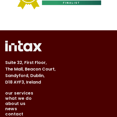
Suite 32, First Floor,
The Mall, Beacon Court,
Sandyford, Dublin,
D18 AYF3, Ireland
our services
what we do
about us
news
contact