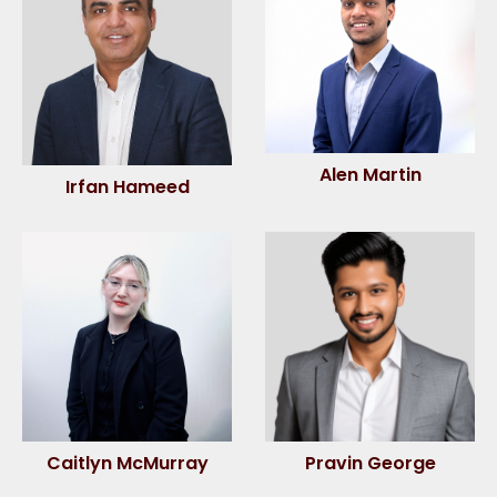
Alen Martin
Irfan Hameed
Caitlyn McMurray
Pravin George