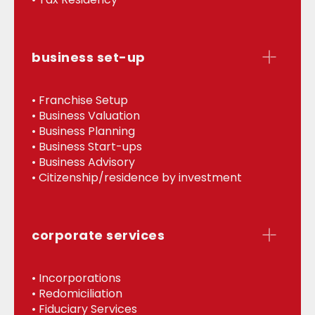
business set-up
• Franchise Setup
• Business Valuation
• Business Planning
• Business Start-ups
• Business Advisory
• Citizenship/residence by investment
corporate services
• Incorporations
• Redomiciliation
• Fiduciary Services