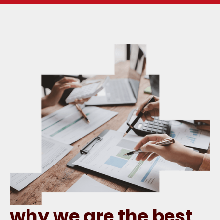
why we are the best