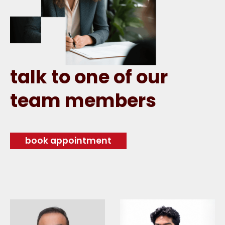
talk to one of our
team members
book appointment