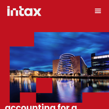
accounting for a