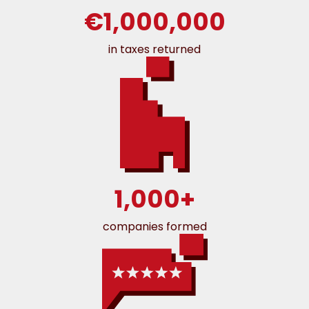
€1,000,000
in taxes returned
1,000+
companies formed