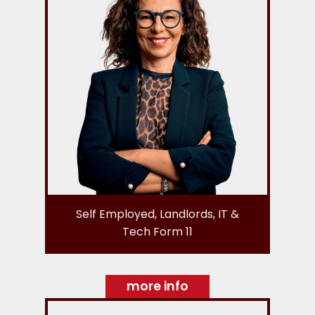
Self Employed, Landlords, IT &
Tech Form 11
more info