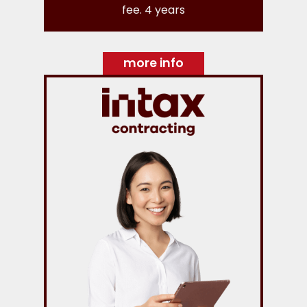
fee. 4 years
more info