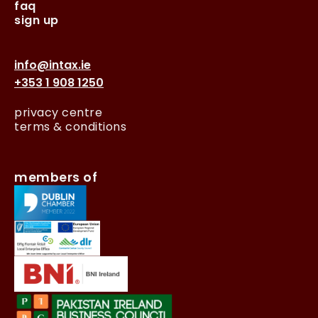
faq
sign up
info@intax.ie
+353 1 908 1250
privacy centre
terms & conditions
members of