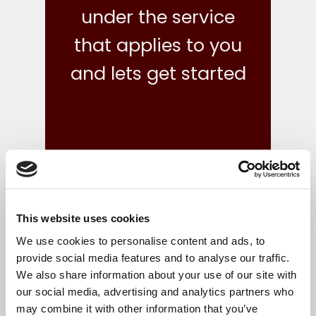
under the service
that applies to you
and lets get started
This website uses cookies
what we do
We use cookies to personalise content and ads, to
provide social media features and to analyse our traffic.
We also share information about your use of our site with
Your finances are in safe hands with our reliable,
our social media, advertising and analytics partners who
flexible and cost-effective bookkeeping and Irish
may combine it with other information that you’ve
accounts, tax and corporate services.