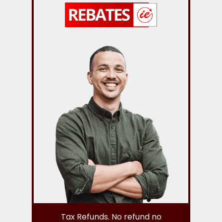
Tax Refunds. No refund no