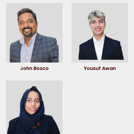
John Bosco
Yousuf Awan