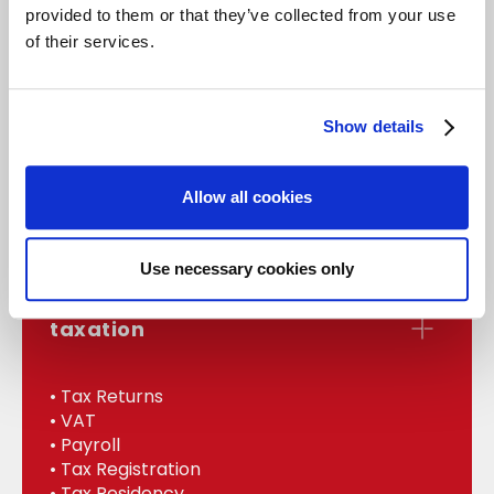
provided to them or that they’ve collected from your use
of their services.
accounts
Show details
• Statutory Accounts
• Management
Allow all cookies
• Bookkeeping
• Internal Audit
Use necessary cookies only
taxation
• Tax Returns
• VAT
• Payroll
• Tax Registration
• Tax Residency