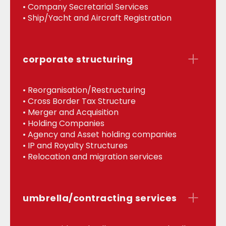
• Company Secretarial Services
• Ship/Yacht and Aircraft Registration
corporate structuring
• Reorganisation/Restructuring
• Cross Border Tax Structure
• Merger and Acquisition
• Holding Companies
• Agency and Asset holding companies
• IP and Royalty Structures
• Relocation and migration services
umbrella/contracting services