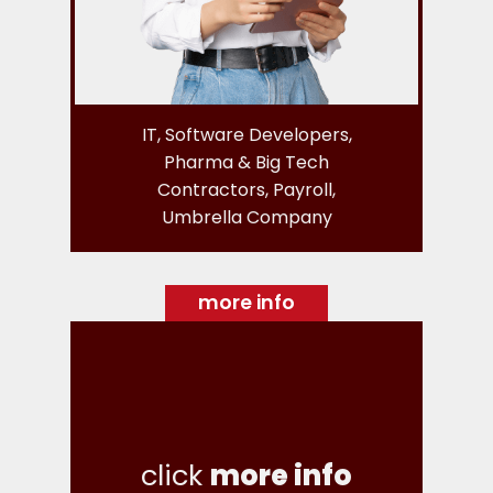
IT, Software Developers,
Pharma & Big Tech
Contractors, Payroll,
Umbrella Company
more info
click
more info