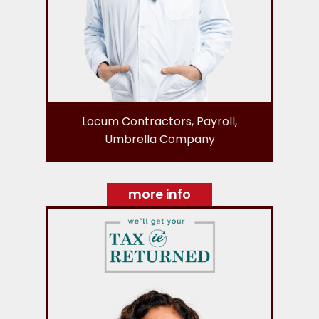
Locum Contractors, Payroll,
Umbrella Company
more info