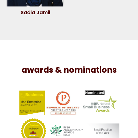
Sadia Jamil
awards & nominations