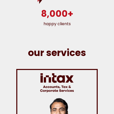
8,000+
happy clients
our services