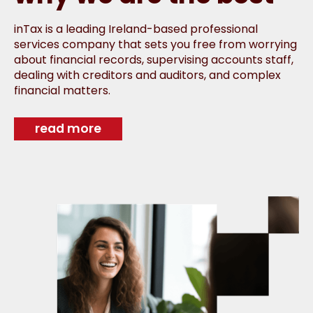
inTax is a leading Ireland-based professional
services company that sets you free from worrying
about financial records, supervising accounts staff,
dealing with creditors and auditors, and complex
financial matters.
read more