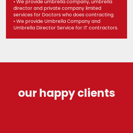
• We provide umbrella company, umbrella
director and private company limited
services for Doctors who does contracting.
• We provide Umbrella Company and
Umbrella Director Service for IT contractors.
our happy clients