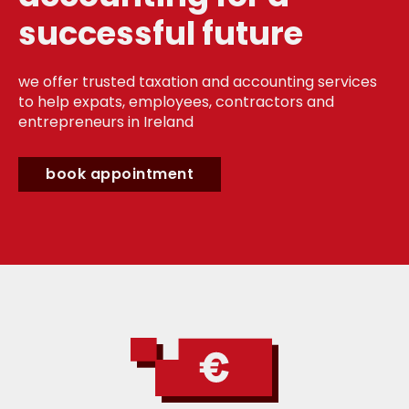
successful future
we offer trusted taxation and accounting services
to help expats, employees, contractors and
entrepreneurs in Ireland
book appointment