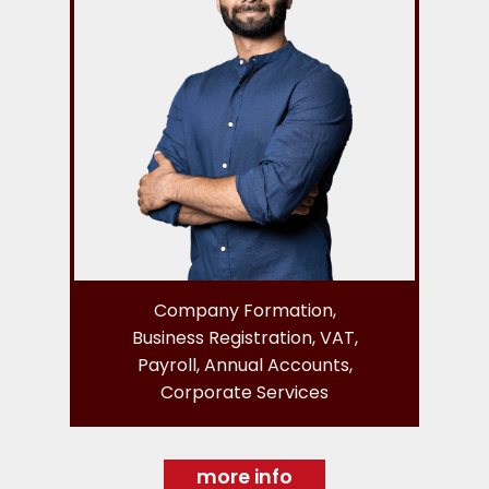
Company Formation,
Business Registration, VAT,
Payroll, Annual Accounts,
Corporate Services
more info