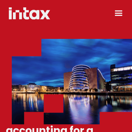
accounting for a