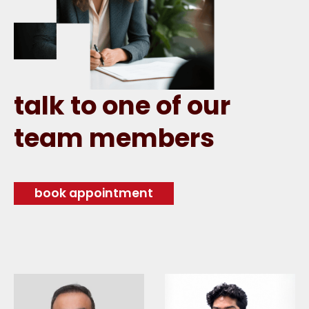
talk to one of our
team members
book appointment