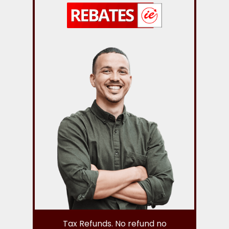
Tax Refunds. No refund no