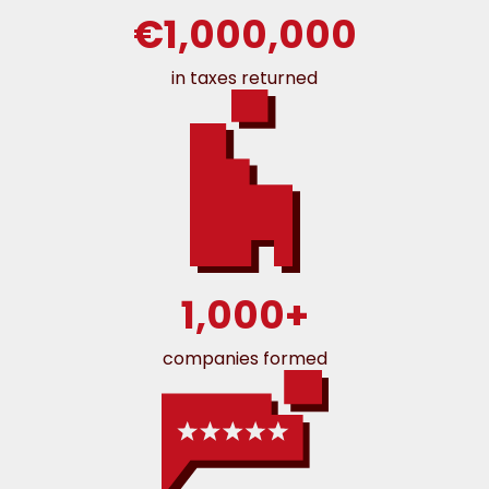
€1,000,000
in taxes returned
1,000+
companies formed