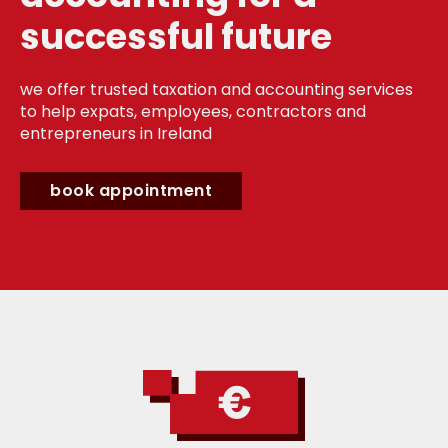
successful future
we offer trusted taxation and accounting services
to help expats, employees, contractors and
entrepreneurs in Ireland
book appointment