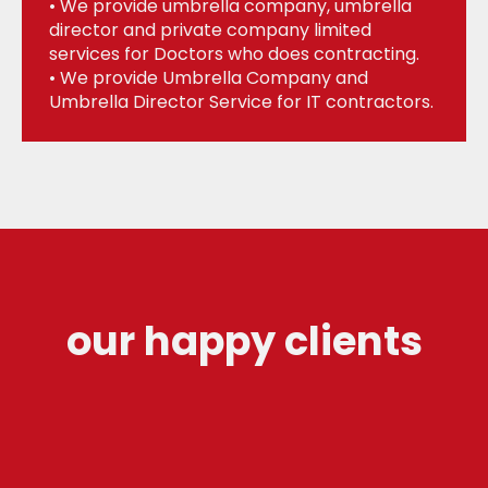
• We provide umbrella company, umbrella
director and private company limited
services for Doctors who does contracting.
• We provide Umbrella Company and
Umbrella Director Service for IT contractors.
our happy clients