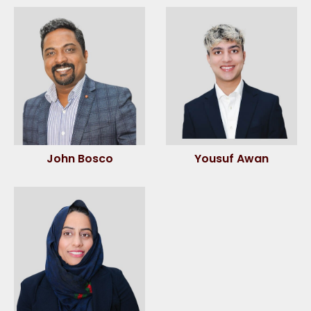
John Bosco
Yousuf Awan