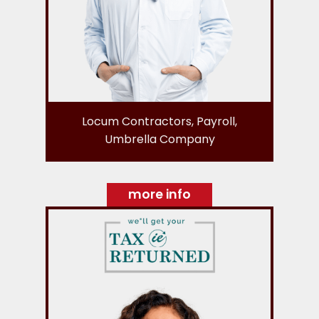
Locum Contractors, Payroll,
Umbrella Company
more info