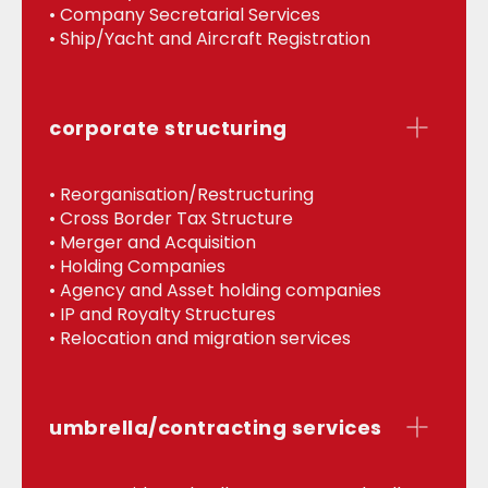
• Company Secretarial Services
• Ship/Yacht and Aircraft Registration
corporate structuring
• Reorganisation/Restructuring
• Cross Border Tax Structure
• Merger and Acquisition
• Holding Companies
• Agency and Asset holding companies
• IP and Royalty Structures
• Relocation and migration services
umbrella/contracting services