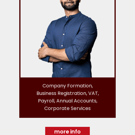
Company Formation,
Business Registration, VAT,
Payroll, Annual Accounts,
Corporate Services
more info