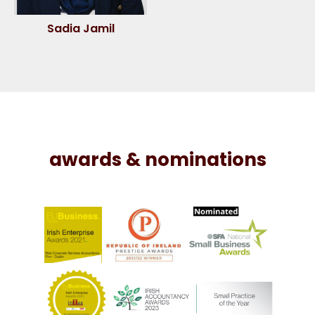
Sadia Jamil
awards & nominations