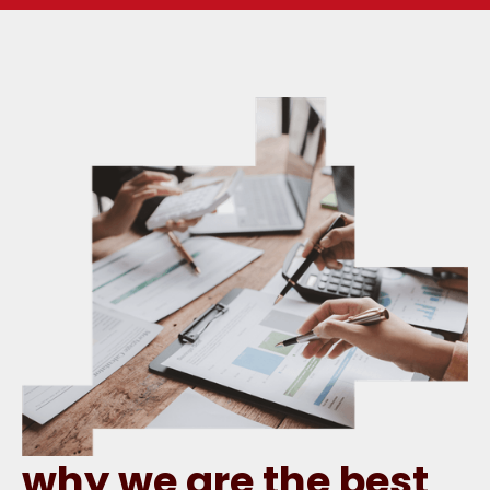
why we are the best