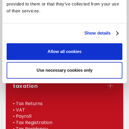
provided to them or that they’ve collected from your use
of their services.
accounts
Show details
• Statutory Accounts
• Management
Allow all cookies
• Bookkeeping
• Internal Audit
Use necessary cookies only
taxation
• Tax Returns
• VAT
• Payroll
• Tax Registration
• Tax Residency