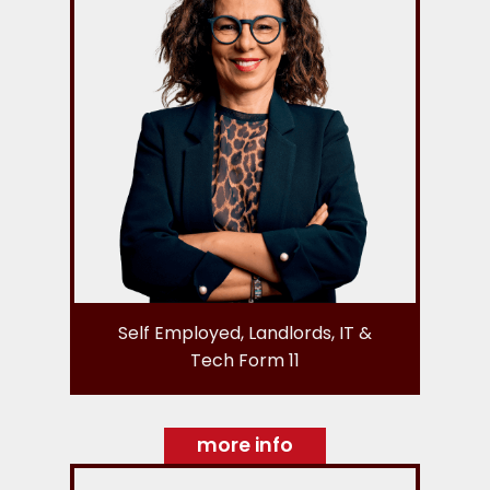
Self Employed, Landlords, IT &
Tech Form 11
more info