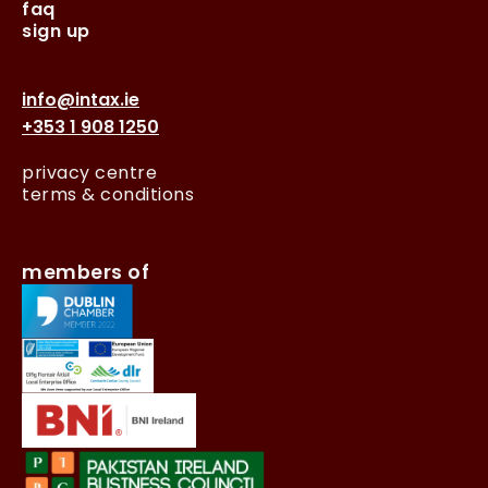
faq
sign up
info@intax.ie
+353 1 908 1250
privacy centre
terms & conditions
members of