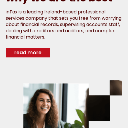
inTax is a leading Ireland-based professional
services company that sets you free from worrying
about financial records, supervising accounts staff,
dealing with creditors and auditors, and complex
financial matters.
read more