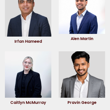
Alen Martin
Irfan Hameed
Caitlyn McMurray
Pravin George