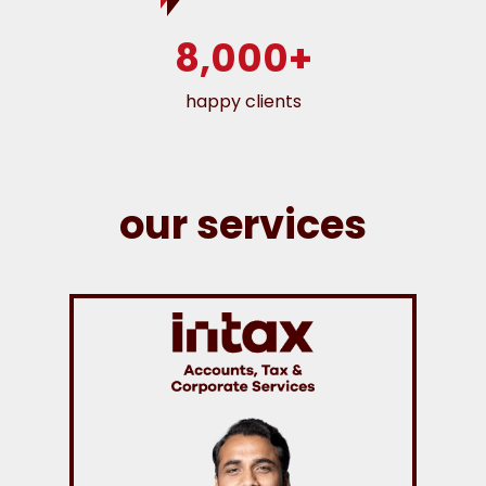
8,000+
happy clients
our services