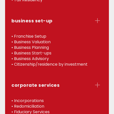
business set-up
• Franchise Setup
• Business Valuation
• Business Planning
• Business Start-ups
• Business Advisory
• Citizenship/residence by investment
corporate services
• Incorporations
• Redomiciliation
• Fiduciary Services