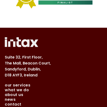
Suite 32, First Floor,
The Mall, Beacon Court,
Sandyford, Dublin,
D18 AYF3, Ireland
our services
what we do
about us
news
contact