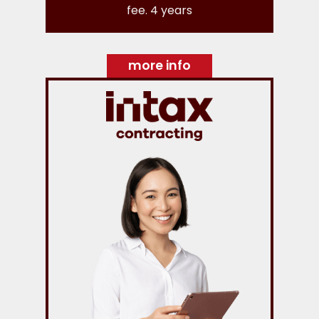
fee. 4 years
more info