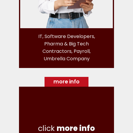
IT, Software Developers,
Pharma & Big Tech
Contractors, Payroll,
Umbrella Company
more info
click
more info