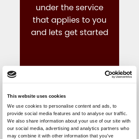
under the service
that applies to you
and lets get started
This website uses cookies
what we do
We use cookies to personalise content and ads, to
provide social media features and to analyse our traffic.
We also share information about your use of our site with
Your finances are in safe hands with our reliable,
our social media, advertising and analytics partners who
flexible and cost-effective bookkeeping and Irish
may combine it with other information that you’ve
accounts, tax and corporate services.