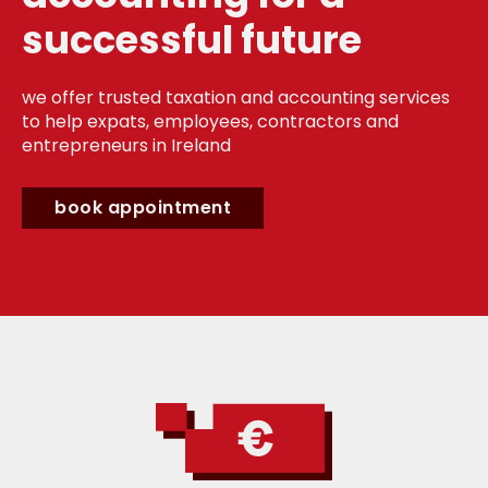
successful future
we offer trusted taxation and accounting services
to help expats, employees, contractors and
entrepreneurs in Ireland
book appointment