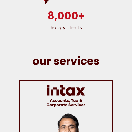
8,000+
happy clients
our services