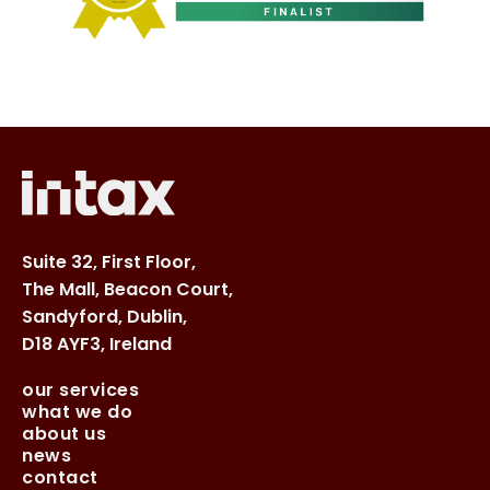
Suite 32, First Floor,
The Mall, Beacon Court,
Sandyford, Dublin,
D18 AYF3, Ireland
our services
what we do
about us
news
contact