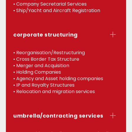
• Company Secretarial Services
• Ship/Yacht and Aircraft Registration
corporate structuring
• Reorganisation/Restructuring
• Cross Border Tax Structure
• Merger and Acquisition
• Holding Companies
• Agency and Asset holding companies
• IP and Royalty Structures
• Relocation and migration services
umbrella/contracting services