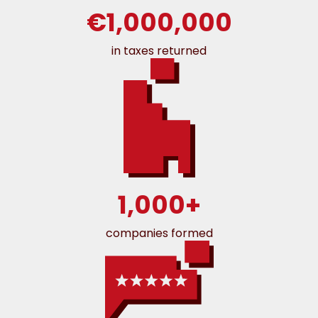
€1,000,000
in taxes returned
1,000+
companies formed