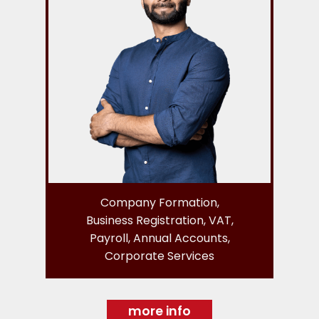
Company Formation,
Business Registration, VAT,
Payroll, Annual Accounts,
Corporate Services
more info