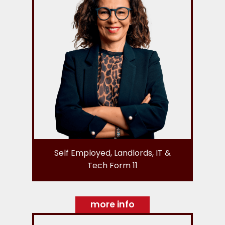
Self Employed, Landlords, IT &
Tech Form 11
more info