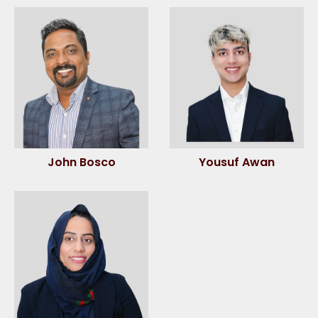
John Bosco
Yousuf Awan