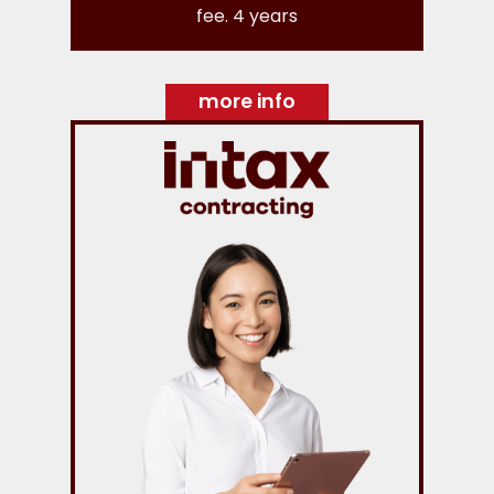
fee. 4 years
more info