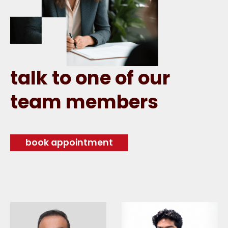
talk to one of our
team members
book appointment