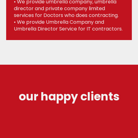
• We provide umbrella company, umbrella
director and private company limited
services for Doctors who does contracting.
• We provide Umbrella Company and
Umbrella Director Service for IT contractors.
our happy clients