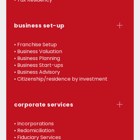
business set-up
• Franchise Setup
• Business Valuation
• Business Planning
• Business Start-ups
• Business Advisory
• Citizenship/residence by investment
corporate services
• Incorporations
• Redomiciliation
• Fiduciary Services