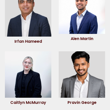
Alen Martin
Irfan Hameed
Caitlyn McMurray
Pravin George