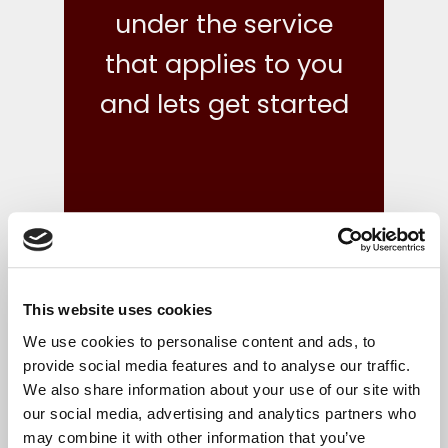
under the service
that applies to you
and lets get started
This website uses cookies
what we do
We use cookies to personalise content and ads, to
provide social media features and to analyse our traffic.
We also share information about your use of our site with
Your finances are in safe hands with our reliable,
our social media, advertising and analytics partners who
flexible and cost-effective bookkeeping and Irish
may combine it with other information that you’ve
accounts, tax and corporate services.