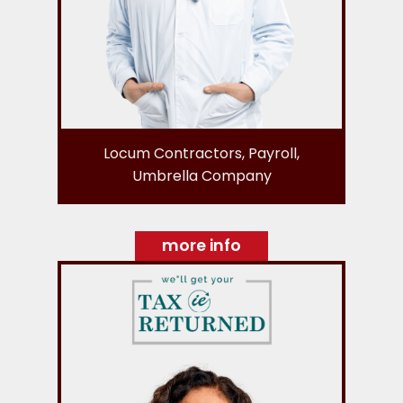
Locum Contractors, Payroll,
Umbrella Company
more info