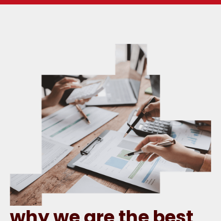
why we are the best