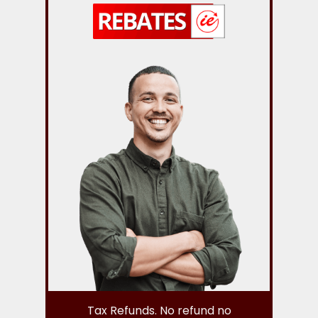
Tax Refunds. No refund no