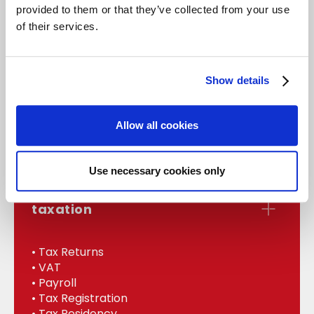
provided to them or that they’ve collected from your use
of their services.
accounts
Show details
• Statutory Accounts
• Management
Allow all cookies
• Bookkeeping
• Internal Audit
Use necessary cookies only
taxation
• Tax Returns
• VAT
• Payroll
• Tax Registration
• Tax Residency