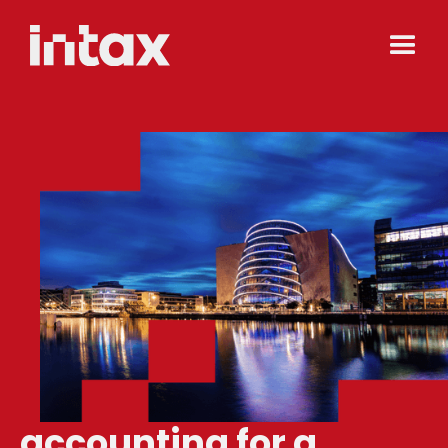
accounting for a