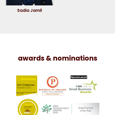
Sadia Jamil
awards & nominations