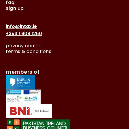
faq
sign up
info@intax.ie
+353 1 908 1250
privacy centre
terms & conditions
members of