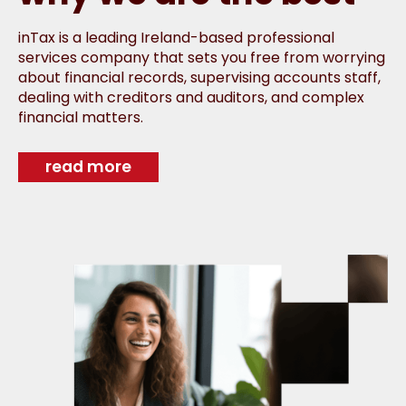
inTax is a leading Ireland-based professional
services company that sets you free from worrying
about financial records, supervising accounts staff,
dealing with creditors and auditors, and complex
financial matters.
read more