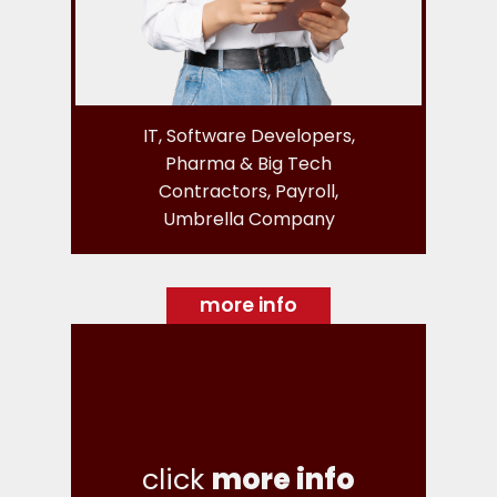
IT, Software Developers,
Pharma & Big Tech
Contractors, Payroll,
Umbrella Company
more info
click
more info