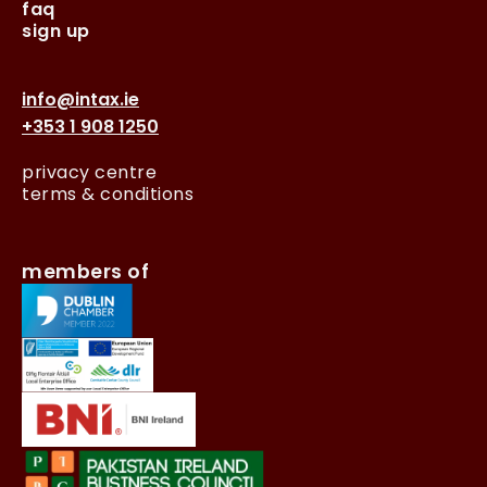
faq
sign up
info@intax.ie
+353 1 908 1250
privacy centre
terms & conditions
members of