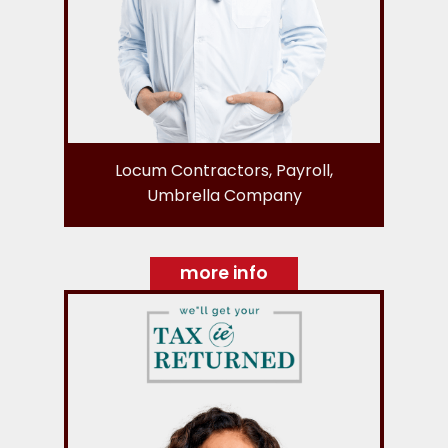
Locum Contractors, Payroll,
Umbrella Company
more info