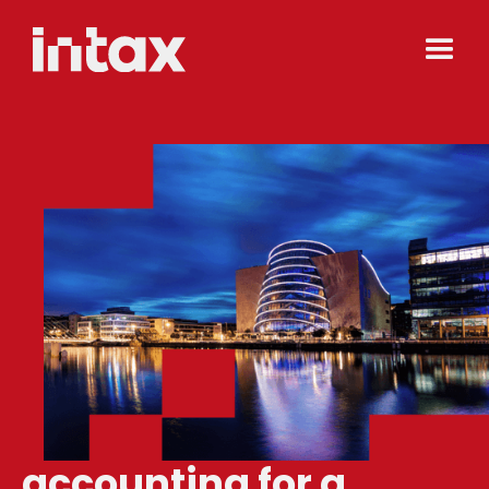
accounting for a