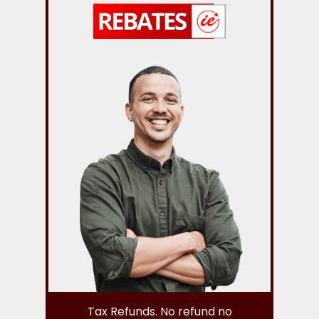
Tax Refunds. No refund no