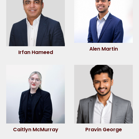
Alen Martin
Irfan Hameed
Caitlyn McMurray
Pravin George