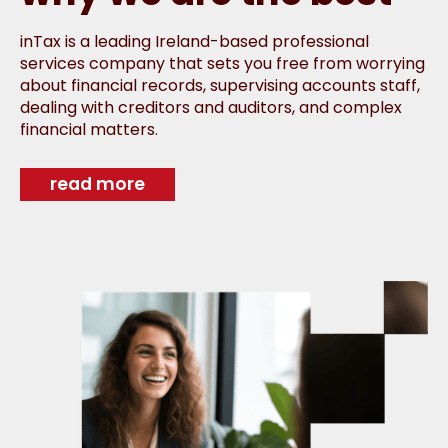
inTax is a leading Ireland-based professional
services company that sets you free from worrying
about financial records, supervising accounts staff,
dealing with creditors and auditors, and complex
financial matters.
read more