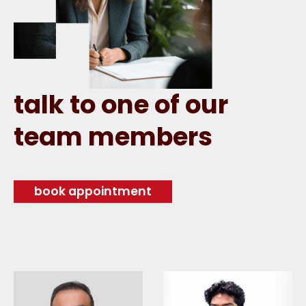
talk to one of our
team members
book appointment