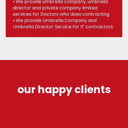
• We provide umbrella company, umbrella
director and private company limited
services for Doctors who does contracting.
• We provide Umbrella Company and
Umbrella Director Service for IT contractors.
our happy clients