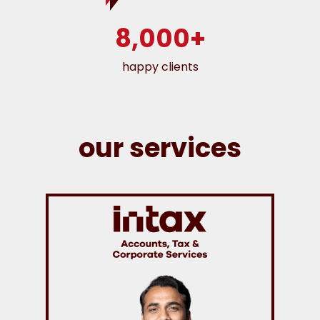
8,000+
happy clients
our services