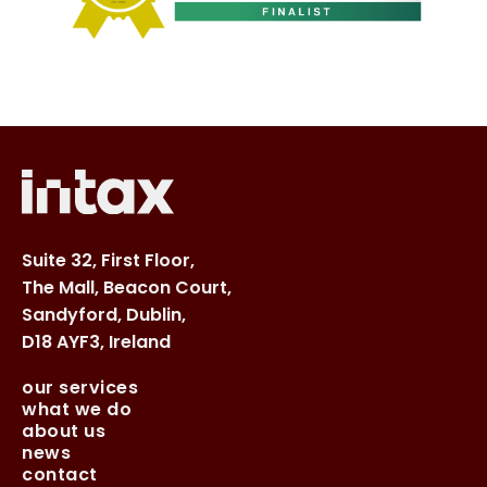
Suite 32, First Floor,
The Mall, Beacon Court,
Sandyford, Dublin,
D18 AYF3, Ireland
our services
what we do
about us
news
contact