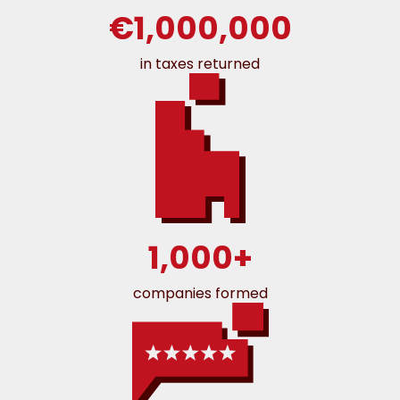
€1,000,000
in taxes returned
1,000+
companies formed