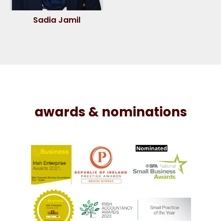
Sadia Jamil
awards & nominations