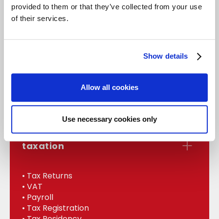
provided to them or that they’ve collected from your use
of their services.
accounts
Show details
• Statutory Accounts
• Management
Allow all cookies
• Bookkeeping
• Internal Audit
Use necessary cookies only
taxation
• Tax Returns
• VAT
• Payroll
• Tax Registration
• Tax Residency