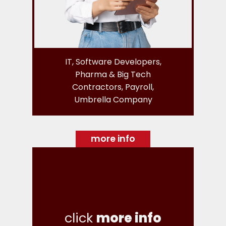
IT, Software Developers,
Pharma & Big Tech
Contractors, Payroll,
Umbrella Company
more info
click
more info