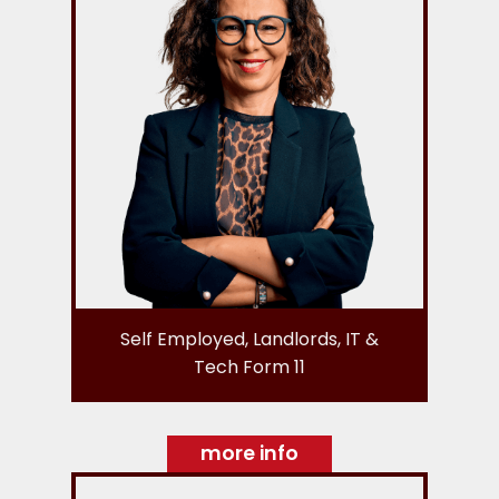
Self Employed, Landlords, IT &
Tech Form 11
more info