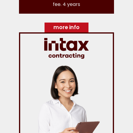
fee. 4 years
more info