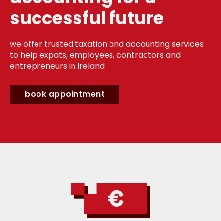
successful future
we offer trusted taxation and accounting services
to help expats, employees, contractors and
entrepreneurs in Ireland
book appointment