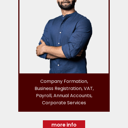
Company Formation,
Business Registration, VAT,
Payroll, Annual Accounts,
Corporate Services
more info