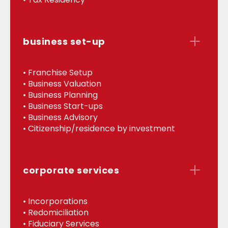
business set-up
• Franchise Setup
• Business Valuation
• Business Planning
• Business Start-ups
• Business Advisory
• Citizenship/residence by investment
corporate services
• Incorporations
• Redomiciliation
• Fiduciary Services