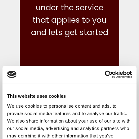
under the service
that applies to you
and lets get started
This website uses cookies
what we do
We use cookies to personalise content and ads, to
provide social media features and to analyse our traffic.
We also share information about your use of our site with
Your finances are in safe hands with our reliable,
our social media, advertising and analytics partners who
flexible and cost-effective bookkeeping and Irish
may combine it with other information that you’ve
accounts, tax and corporate services.