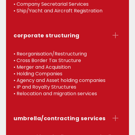
• Company Secretarial Services
• Ship/Yacht and Aircraft Registration
corporate structuring
• Reorganisation/Restructuring
• Cross Border Tax Structure
• Merger and Acquisition
• Holding Companies
• Agency and Asset holding companies
• IP and Royalty Structures
• Relocation and migration services
umbrella/contracting services