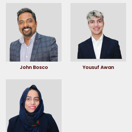
John Bosco
Yousuf Awan