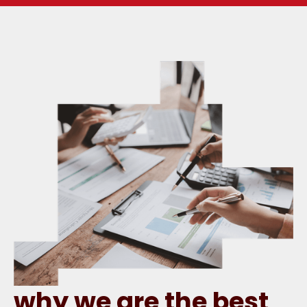
why we are the best