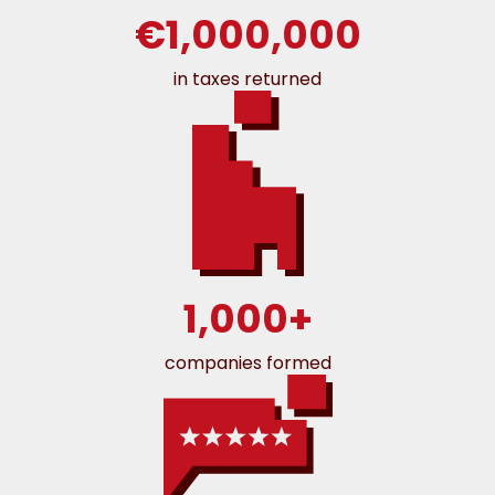
€1,000,000
in taxes returned
1,000+
companies formed