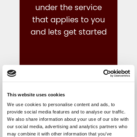
under the service
that applies to you
and lets get started
This website uses cookies
what we do
We use cookies to personalise content and ads, to
provide social media features and to analyse our traffic.
We also share information about your use of our site with
Your finances are in safe hands with our reliable,
our social media, advertising and analytics partners who
flexible and cost-effective bookkeeping and Irish
may combine it with other information that you’ve
accounts, tax and corporate services.