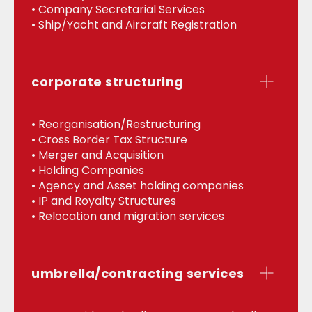
• Company Secretarial Services
• Ship/Yacht and Aircraft Registration
corporate structuring
• Reorganisation/Restructuring
• Cross Border Tax Structure
• Merger and Acquisition
• Holding Companies
• Agency and Asset holding companies
• IP and Royalty Structures
• Relocation and migration services
umbrella/contracting services