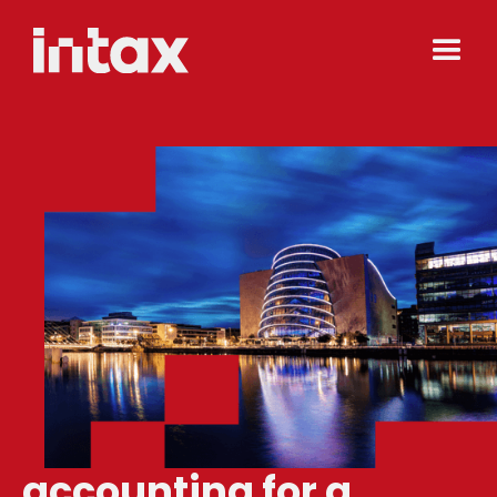
accounting for a