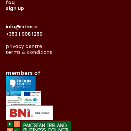
faq
sign up
info@intax.ie
+353 1 908 1250
privacy centre
terms & conditions
members of