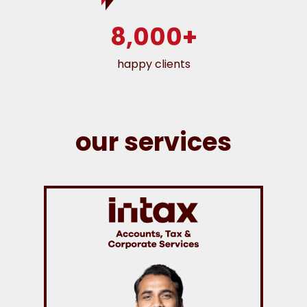
8,000+
happy clients
our services