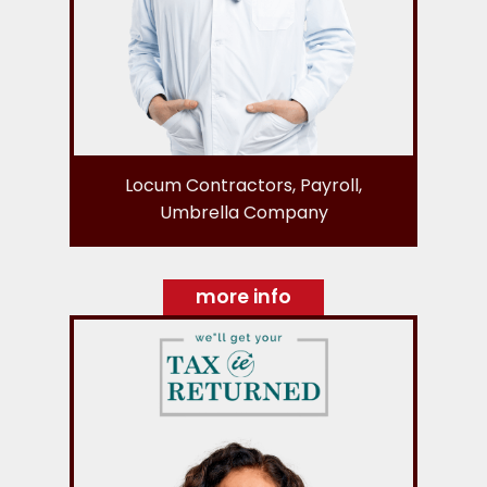
Locum Contractors, Payroll,
Umbrella Company
more info