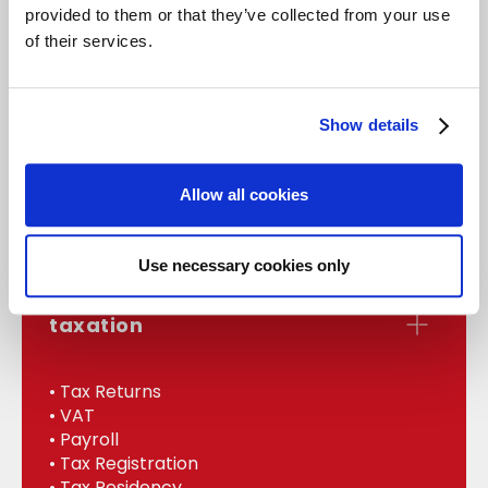
provided to them or that they’ve collected from your use
of their services.
accounts
Show details
• Statutory Accounts
• Management
Allow all cookies
• Bookkeeping
• Internal Audit
Use necessary cookies only
taxation
• Tax Returns
• VAT
• Payroll
• Tax Registration
• Tax Residency