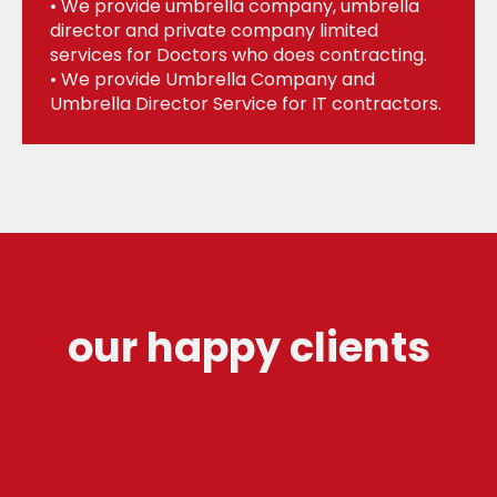
• We provide umbrella company, umbrella
director and private company limited
services for Doctors who does contracting.
• We provide Umbrella Company and
Umbrella Director Service for IT contractors.
our happy clients