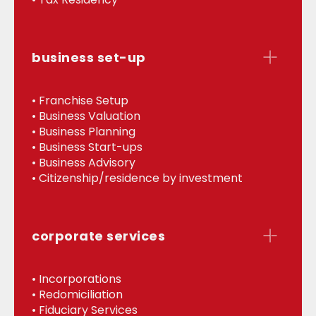
business set-up
• Franchise Setup
• Business Valuation
• Business Planning
• Business Start-ups
• Business Advisory
• Citizenship/residence by investment
corporate services
• Incorporations
• Redomiciliation
• Fiduciary Services