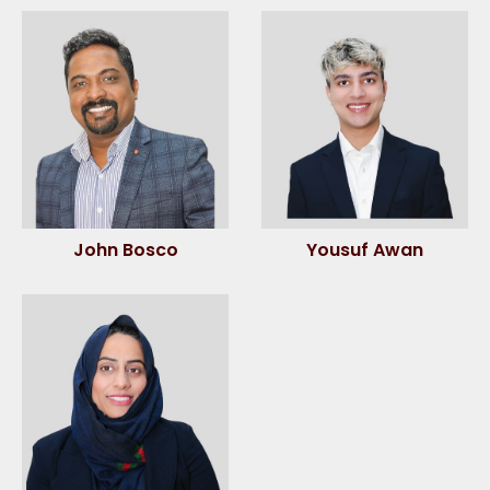
John Bosco
Yousuf Awan