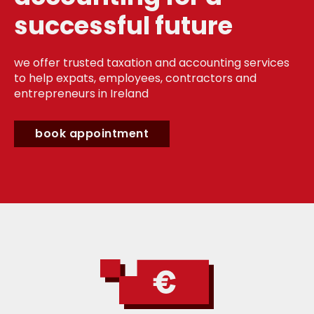
successful future
we offer trusted taxation and accounting services
to help expats, employees, contractors and
entrepreneurs in Ireland
book appointment