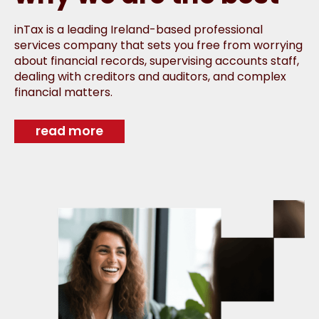
inTax is a leading Ireland-based professional
services company that sets you free from worrying
about financial records, supervising accounts staff,
dealing with creditors and auditors, and complex
financial matters.
read more