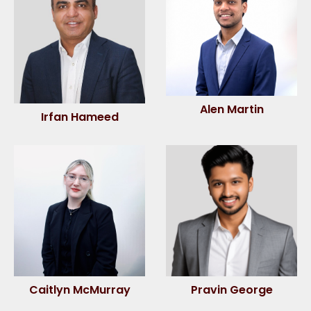
Alen Martin
Irfan Hameed
Caitlyn McMurray
Pravin George