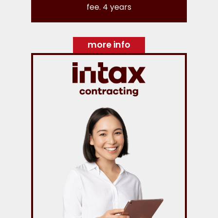
fee. 4 years
more info