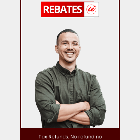
Tax Refunds. No refund no