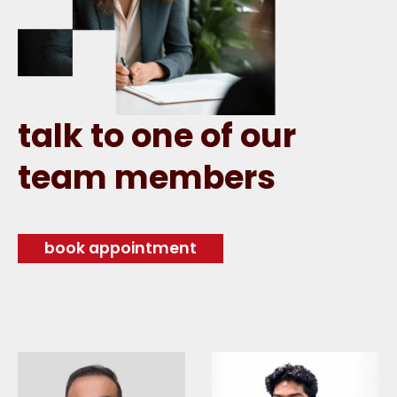
talk to one of our
team members
book appointment