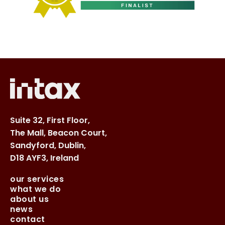
Suite 32, First Floor,
The Mall, Beacon Court,
Sandyford, Dublin,
D18 AYF3, Ireland
our services
what we do
about us
news
contact