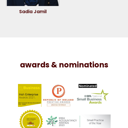
Sadia Jamil
awards & nominations