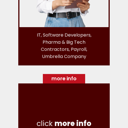
IT, Software Developers,
Pharma & Big Tech
Contractors, Payroll,
Umbrella Company
more info
click
more info