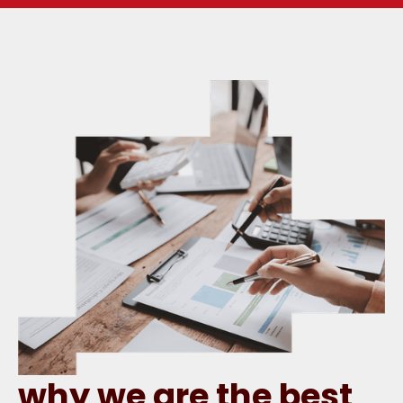
why we are the best