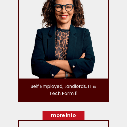
Self Employed, Landlords, IT &
Tech Form 11
more info