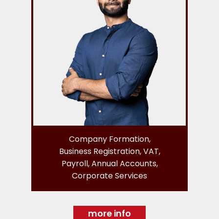
Company Formation,
Business Registration, VAT,
Payroll, Annual Accounts,
Corporate Services
more info