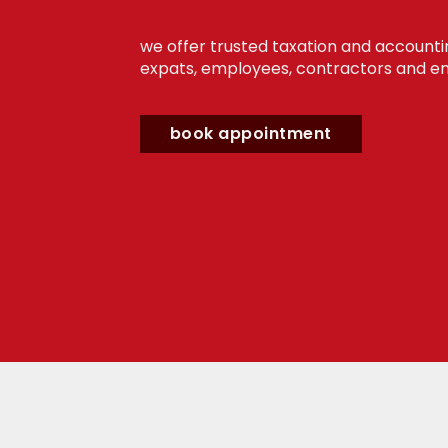
we offer trusted taxation and accounti
expats, employees, contractors and en
book appointment