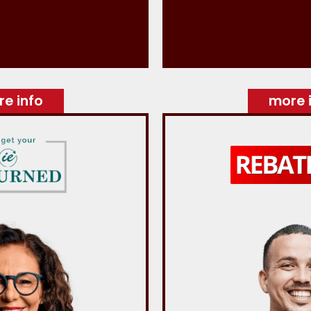
e info
more 