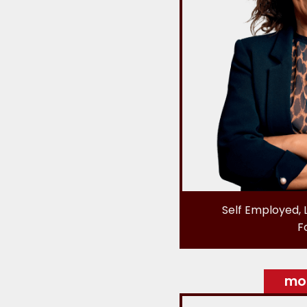
Self Employed, 
F
mor