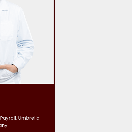
Payroll, Umbrella
any