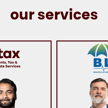
our services