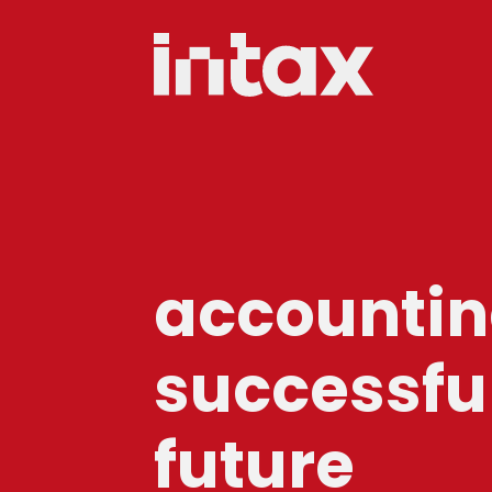
accounting
successfu
future