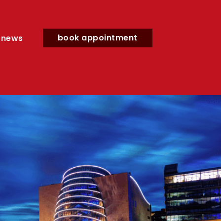
book appointment
news