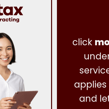
click
mo
under
servic
applies
and le