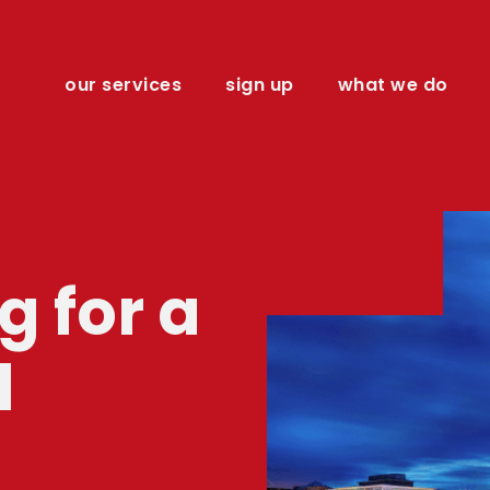
our services
sign up
what we do
 for a
l