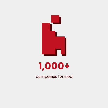
1,000+
companies formed