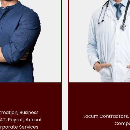
mation, Business
Locum Contractors, 
AT, Payroll, Annual
Comp
rporate Services