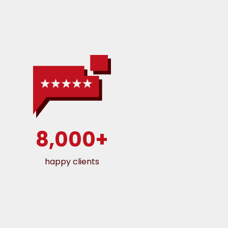
8,000+
happy clients