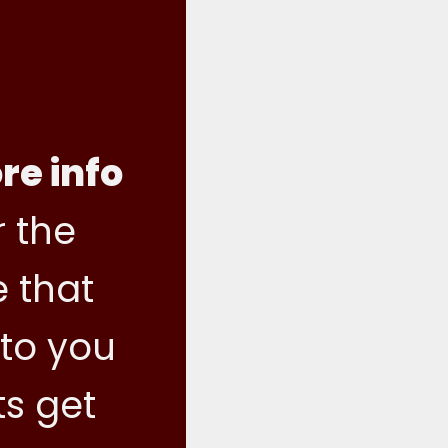
re info
 the
e that
 to you
ts get