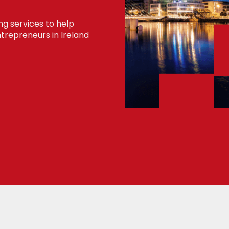
ng services to help
trepreneurs in Ireland