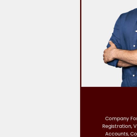
Company For
Registration, V
Accounts, Co