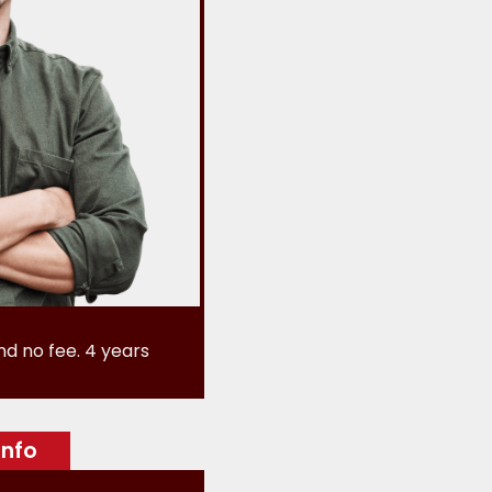
nd no fee. 4 years
info