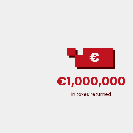
€1,000,000
in taxes returned