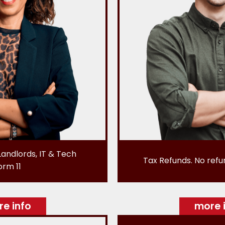
Landlords, IT & Tech
Tax Refunds. No refu
orm 11
e info
more 