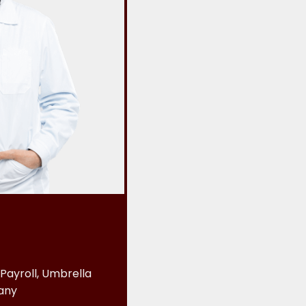
Payroll, Umbrella
any