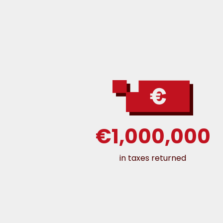
€1,000,000
in taxes returned