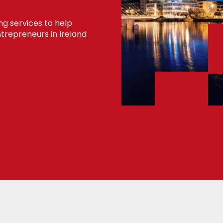
ng services to help
trepreneurs in Ireland