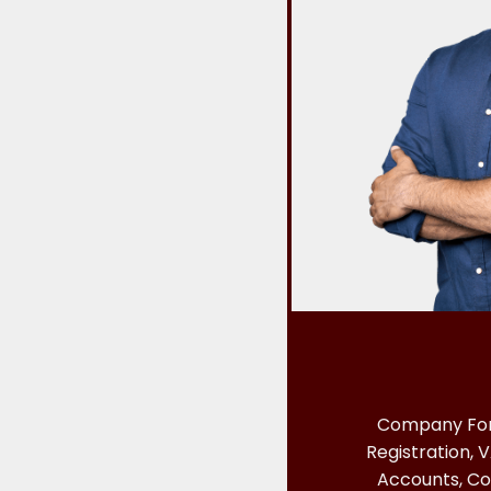
Company For
Registration, V
Accounts, Co