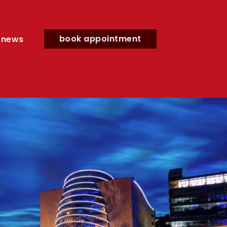
book appointment
news