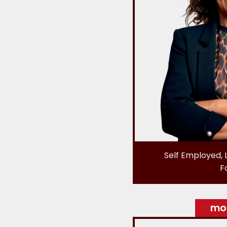
Self Employed, 
F
mor