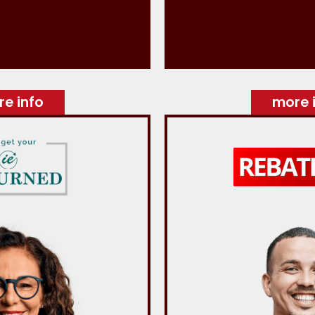
e info
more 