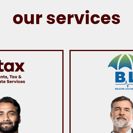
our services