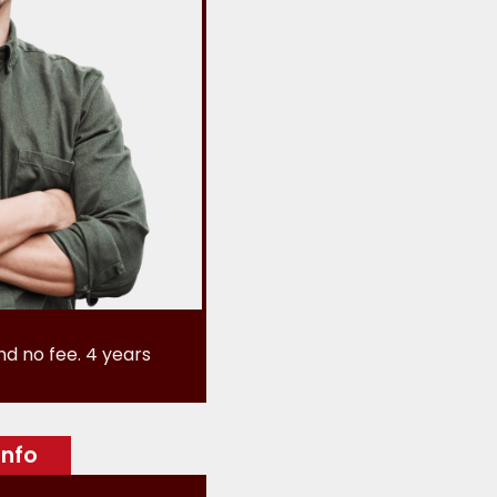
nd no fee. 4 years
info