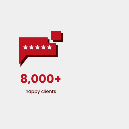
8,000+
happy clients