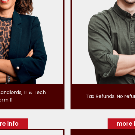
Landlords, IT & Tech
Tax Refunds. No refu
orm 11
e info
more 