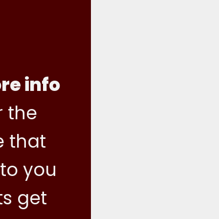
re info
 the
e that
 to you
ts get