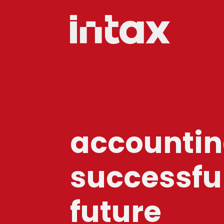
accounting
successfu
future