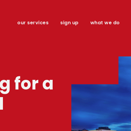
our services
sign up
what we do
 for a
l