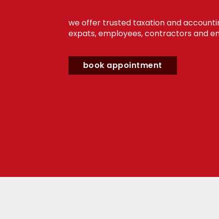
we offer trusted taxation and accounti
expats, employees, contractors and en
book appointment