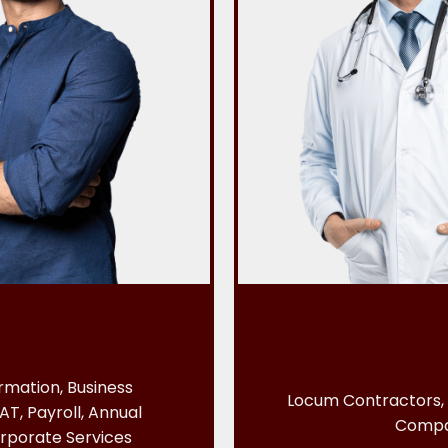
mation, Business
Locum Contractors, 
AT, Payroll, Annual
Comp
rporate Services