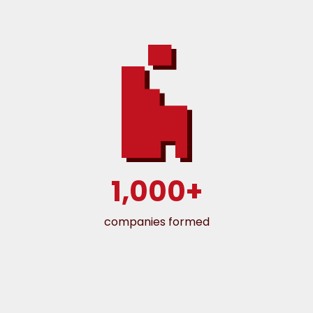
1,000+
companies formed