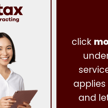
click
mo
under
servic
applies
and le