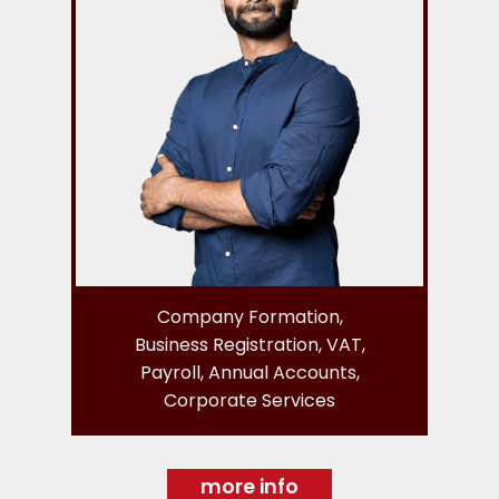
Company Formation,
Business Registration, VAT,
Payroll, Annual Accounts,
Corporate Services
more info