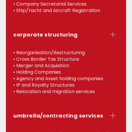
• Company Secretarial Services
• Ship/Yacht and Aircraft Registration
corporate structuring
• Reorganisation/Restructuring
• Cross Border Tax Structure
• Merger and Acquisition
• Holding Companies
• Agency and Asset holding companies
• IP and Royalty Structures
• Relocation and migration services
umbrella/contracting services