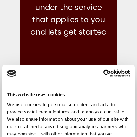
under the service
that applies to you
and lets get started
This website uses cookies
what we do
We use cookies to personalise content and ads, to
provide social media features and to analyse our traffic.
We also share information about your use of our site with
Your finances are in safe hands with our reliable,
our social media, advertising and analytics partners who
flexible and cost-effective bookkeeping and Irish
may combine it with other information that you’ve
accounts, tax and corporate services.