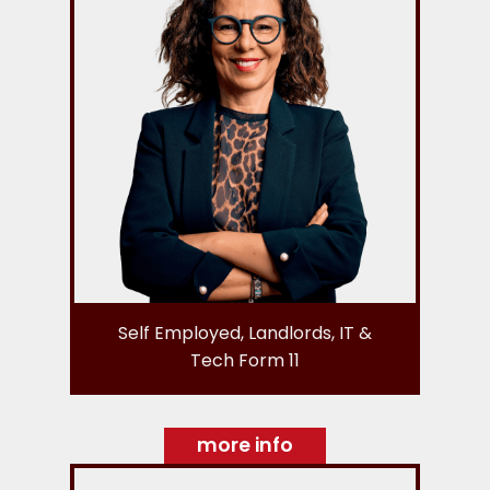
Self Employed, Landlords, IT &
Tech Form 11
more info