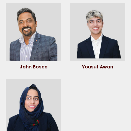
John Bosco
Yousuf Awan