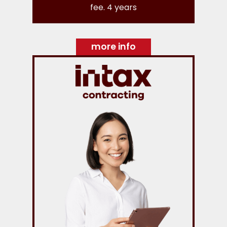
fee. 4 years
more info