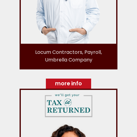
Locum Contractors, Payroll,
Umbrella Company
more info