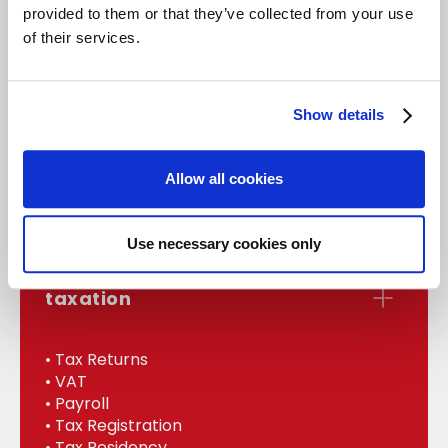
provided to them or that they’ve collected from your use
of their services.
accounts
Show details
• Statutory Accounts
• Management
Allow all cookies
• Bookkeeping
• Internal Audit
Use necessary cookies only
taxation
• Tax Returns
• VAT
• Payroll
• Tax Registration
• Tax Residency