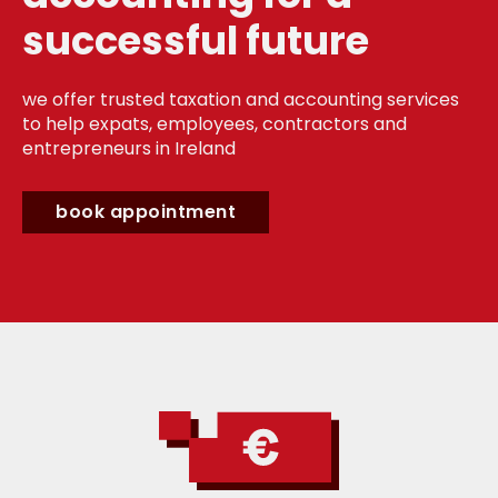
successful future
we offer trusted taxation and accounting services
to help expats, employees, contractors and
entrepreneurs in Ireland
book appointment