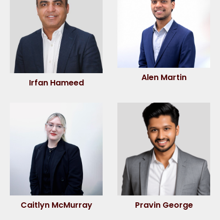
Alen Martin
Irfan Hameed
Caitlyn McMurray
Pravin George