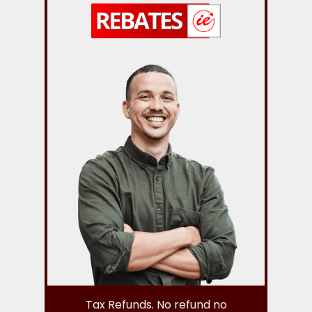
Tax Refunds. No refund no