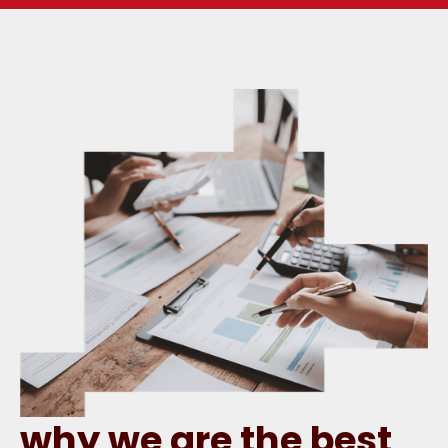
why we are the best