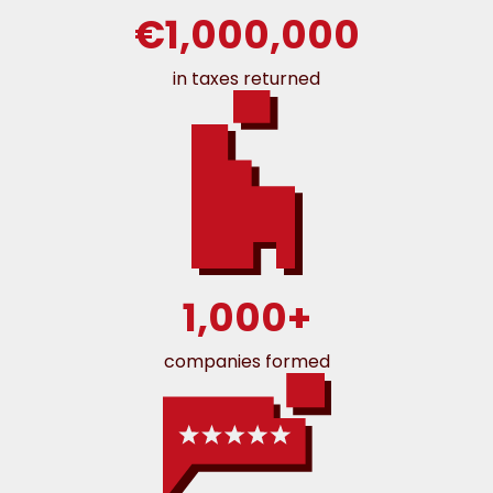
€1,000,000
in taxes returned
1,000+
companies formed