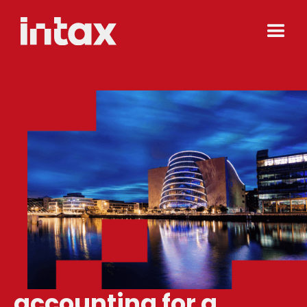
accounting for a