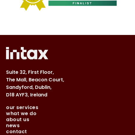
Suite 32, First Floor,
The Mall, Beacon Court,
Sandyford, Dublin,
D18 AYF3, Ireland
our services
what we do
about us
news
contact