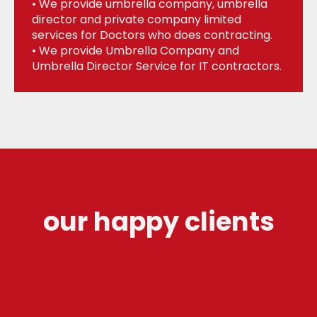
• We provide umbrella company, umbrella
director and private company limited
services for Doctors who does contracting.
• We provide Umbrella Company and
Umbrella Director Service for IT contractors.
our happy clients