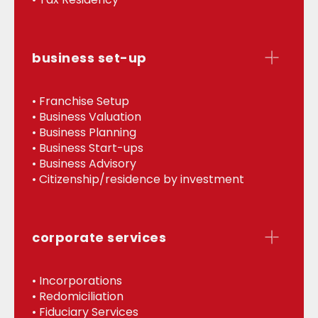
business set-up
• Franchise Setup
• Business Valuation
• Business Planning
• Business Start-ups
• Business Advisory
• Citizenship/residence by investment
corporate services
• Incorporations
• Redomiciliation
• Fiduciary Services