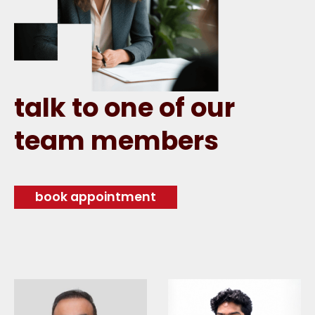
talk to one of our
team members
book appointment