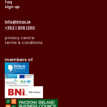
faq
sign up
info@intax.ie
+353 1 908 1250
privacy centre
terms & conditions
members of