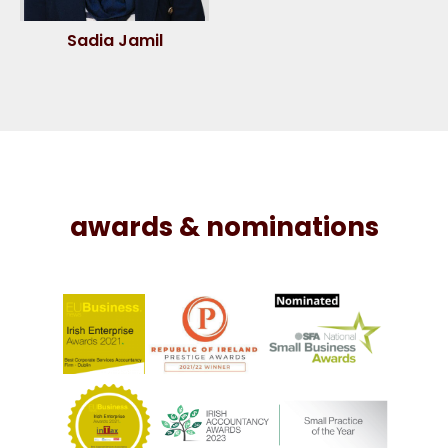
Sadia Jamil
awards & nominations