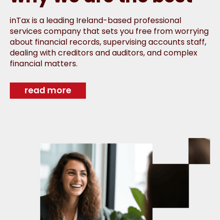
inTax is a leading Ireland-based professional
services company that sets you free from worrying
about financial records, supervising accounts staff,
dealing with creditors and auditors, and complex
financial matters.
read more