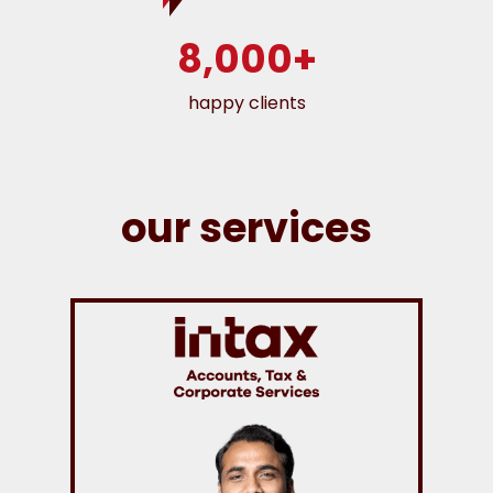
8,000+
happy clients
our services