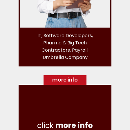
IT, Software Developers,
Pharma & Big Tech
Contractors, Payroll,
Umbrella Company
more info
click
more info