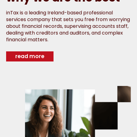
inTax is a leading Ireland-based professional
services company that sets you free from worrying
about financial records, supervising accounts staff,
dealing with creditors and auditors, and complex
financial matters.
read more