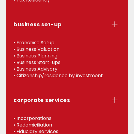
business set-up
• Franchise Setup
• Business Valuation
• Business Planning
• Business Start-ups
• Business Advisory
• Citizenship/residence by investment
corporate services
• Incorporations
• Redomiciliation
• Fiduciary Services