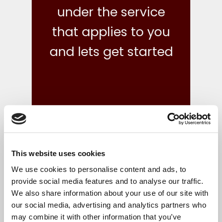
under the service
that applies to you
and lets get started
This website uses cookies
what we do
We use cookies to personalise content and ads, to
provide social media features and to analyse our traffic.
We also share information about your use of our site with
Your finances are in safe hands with our reliable,
our social media, advertising and analytics partners who
flexible and cost-effective bookkeeping and Irish
may combine it with other information that you’ve
accounts, tax and corporate services.