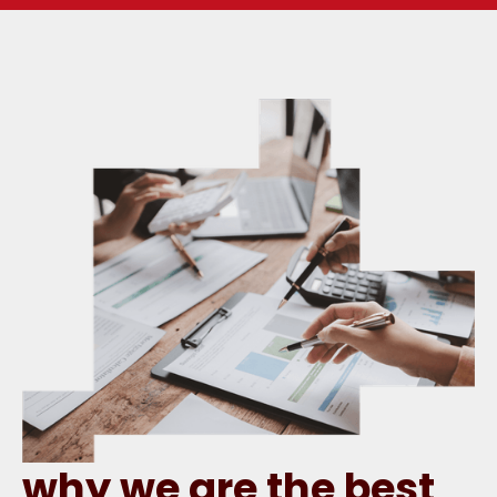
why we are the best