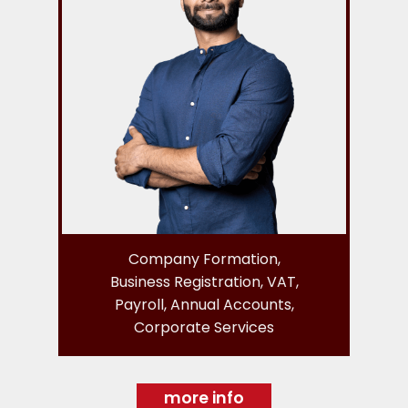
Company Formation,
Business Registration, VAT,
Payroll, Annual Accounts,
Corporate Services
more info