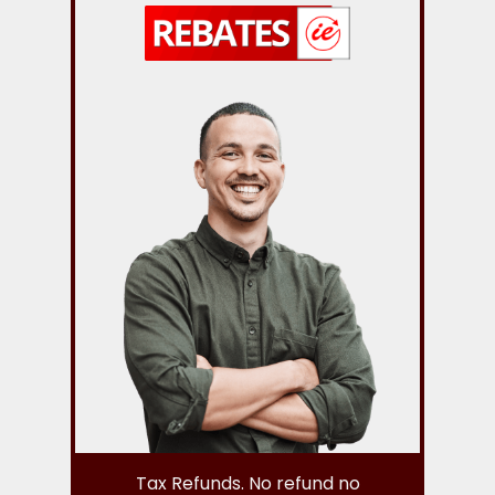
Tax Refunds. No refund no