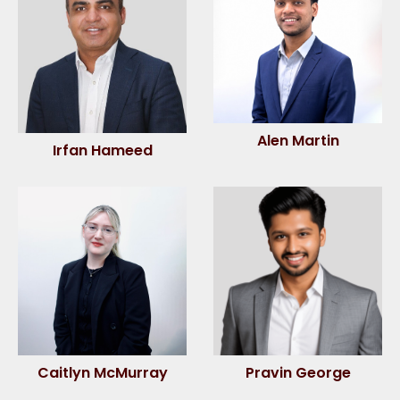
Alen Martin
Irfan Hameed
Caitlyn McMurray
Pravin George