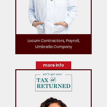
Locum Contractors, Payroll,
Umbrella Company
more info