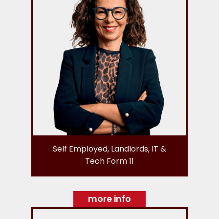
Self Employed, Landlords, IT &
Tech Form 11
more info