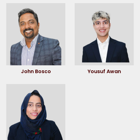
John Bosco
Yousuf Awan