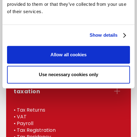
provided to them or that they’ve collected from your use
of their services.
accounts
Show details
• Statutory Accounts
• Management
Allow all cookies
• Bookkeeping
• Internal Audit
Use necessary cookies only
taxation
• Tax Returns
• VAT
• Payroll
• Tax Registration
• Tax Residency