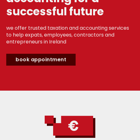
successful future
we offer trusted taxation and accounting services
to help expats, employees, contractors and
entrepreneurs in Ireland
book appointment