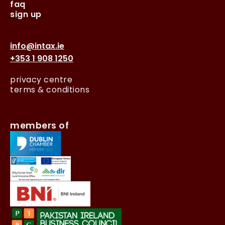
faq
sign up
info@intax.ie
+353 1 908 1250
privacy centre
terms & conditions
members of