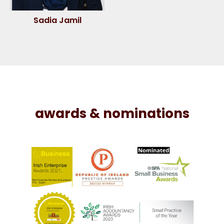
Sadia Jamil
awards & nominations