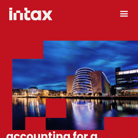
accounting for a