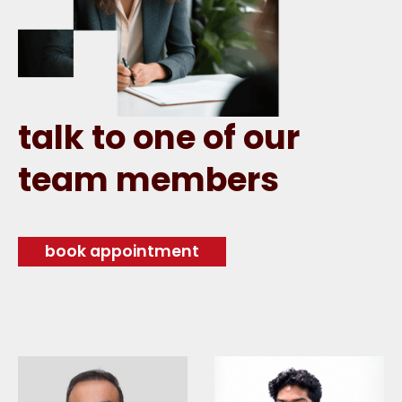
talk to one of our
team members
book appointment