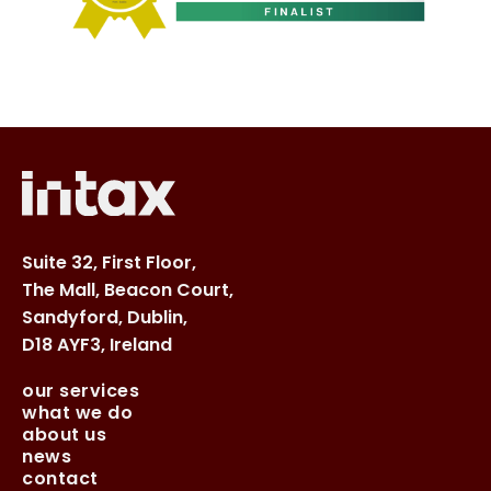
Suite 32, First Floor,
The Mall, Beacon Court,
Sandyford, Dublin,
D18 AYF3, Ireland
our services
what we do
about us
news
contact