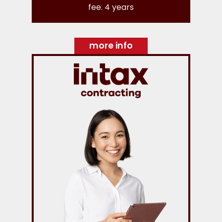
fee. 4 years
more info