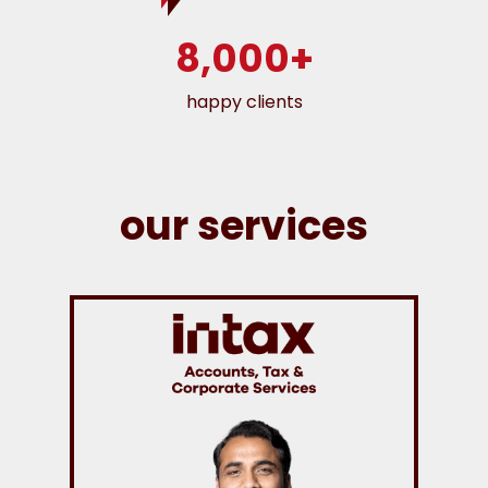
8,000+
happy clients
our services