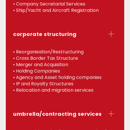
• Company Secretarial Services
• Ship/Yacht and Aircraft Registration
corporate structuring
• Reorganisation/Restructuring
• Cross Border Tax Structure
• Merger and Acquisition
• Holding Companies
• Agency and Asset holding companies
• IP and Royalty Structures
• Relocation and migration services
umbrella/contracting services