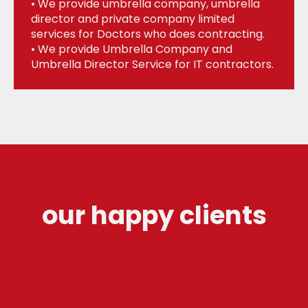
• We provide umbrella company, umbrella
director and private company limited
services for Doctors who does contracting.
• We provide Umbrella Company and
Umbrella Director Service for IT contractors.
our happy clients