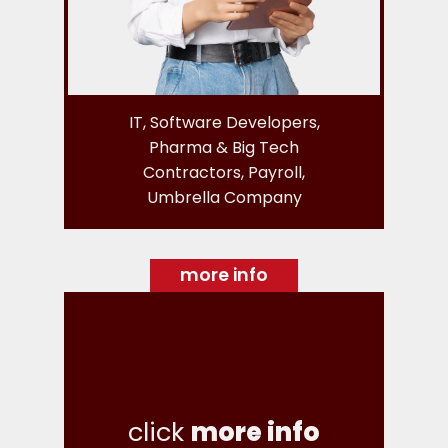
IT, Software Developers,
Pharma & Big Tech
Contractors, Payroll,
Umbrella Company
more info
click
more info