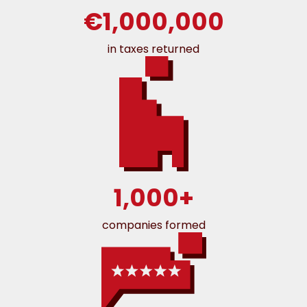
€1,000,000
in taxes returned
1,000+
companies formed