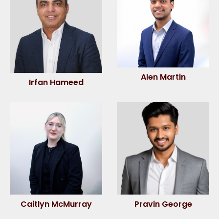
Alen Martin
Irfan Hameed
Caitlyn McMurray
Pravin George