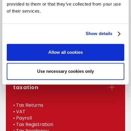
provided to them or that they’ve collected from your use
of their services.
accounts
Show details
• Statutory Accounts
• Management
Allow all cookies
• Bookkeeping
• Internal Audit
Use necessary cookies only
taxation
• Tax Returns
• VAT
• Payroll
• Tax Registration
• Tax Residency