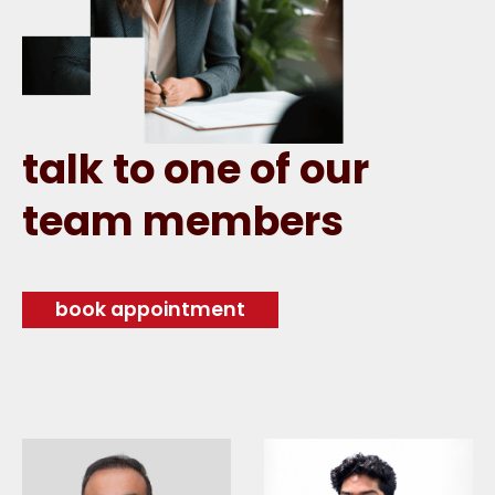
talk to one of our
team members
book appointment