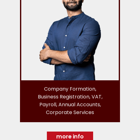
Company Formation,
Business Registration, VAT,
Payroll, Annual Accounts,
Corporate Services
more info