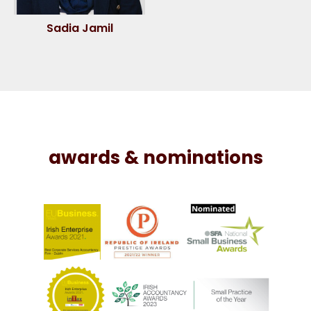
Sadia Jamil
awards & nominations