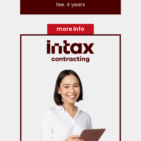
fee. 4 years
more info