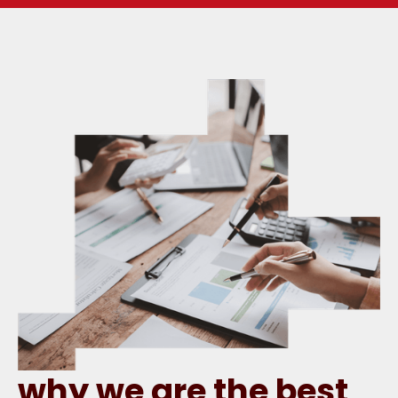
why we are the best