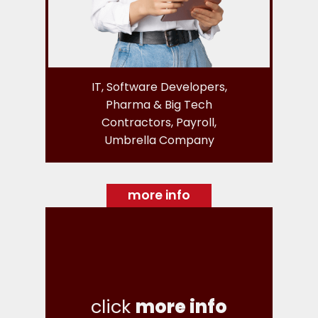
IT, Software Developers,
Pharma & Big Tech
Contractors, Payroll,
Umbrella Company
more info
click
more info