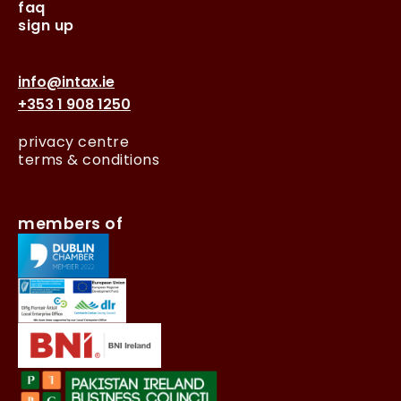
faq
sign up
info@intax.ie
+353 1 908 1250
privacy centre
terms & conditions
members of