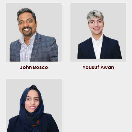
John Bosco
Yousuf Awan