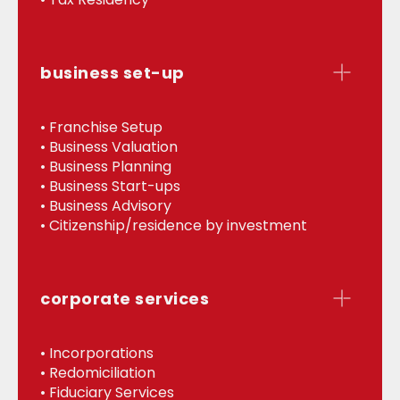
business set-up
• Franchise Setup
• Business Valuation
• Business Planning
• Business Start-ups
• Business Advisory
• Citizenship/residence by investment
corporate services
• Incorporations
• Redomiciliation
• Fiduciary Services