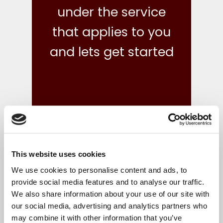
under the service
that applies to you
and lets get started
This website uses cookies
what we do
We use cookies to personalise content and ads, to
provide social media features and to analyse our traffic.
We also share information about your use of our site with
Your finances are in safe hands with our reliable,
our social media, advertising and analytics partners who
flexible and cost-effective bookkeeping and Irish
may combine it with other information that you’ve
accounts, tax and corporate services.