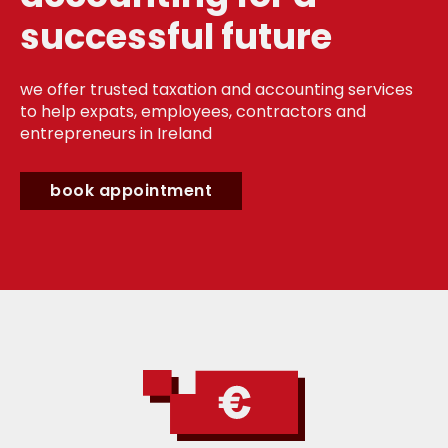
successful future
we offer trusted taxation and accounting services
to help expats, employees, contractors and
entrepreneurs in Ireland
book appointment