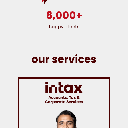
8,000+
happy clients
our services