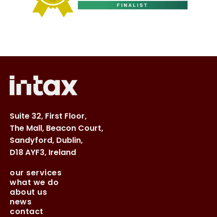
Suite 32, First Floor,
The Mall, Beacon Court,
Sandyford, Dublin,
D18 AYF3, Ireland
our services
what we do
about us
news
contact