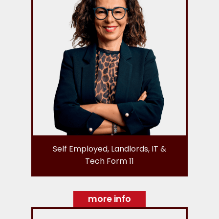
Self Employed, Landlords, IT &
Tech Form 11
more info