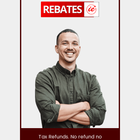
Tax Refunds. No refund no