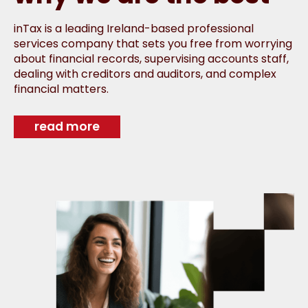
inTax is a leading Ireland-based professional
services company that sets you free from worrying
about financial records, supervising accounts staff,
dealing with creditors and auditors, and complex
financial matters.
read more