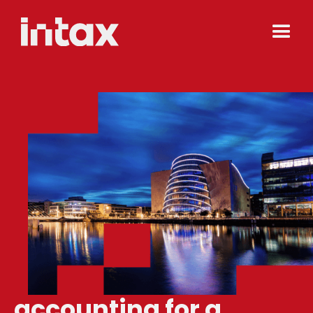
accounting for a