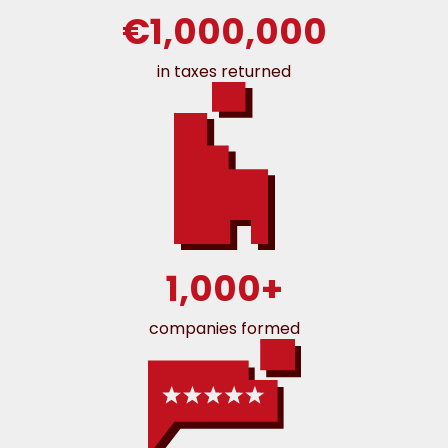
€1,000,000
in taxes returned
1,000+
companies formed