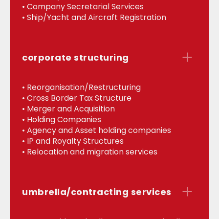
• Company Secretarial Services
• Ship/Yacht and Aircraft Registration
corporate structuring
• Reorganisation/Restructuring
• Cross Border Tax Structure
• Merger and Acquisition
• Holding Companies
• Agency and Asset holding companies
• IP and Royalty Structures
• Relocation and migration services
umbrella/contracting services