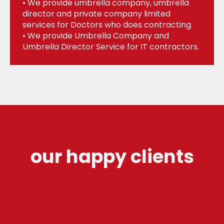
• We provide umbrella company, umbrella
director and private company limited
services for Doctors who does contracting.
• We provide Umbrella Company and
Umbrella Director Service for IT contractors.
our happy clients