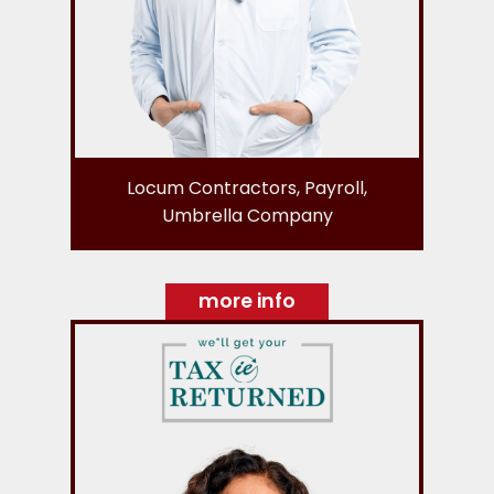
Locum Contractors, Payroll,
Umbrella Company
more info