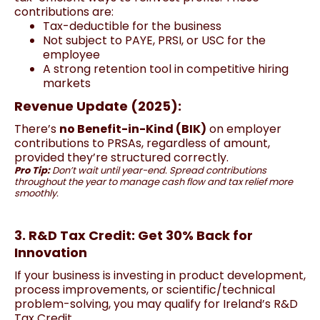
contributions are:
Tax-deductible for the business
Not subject to PAYE, PRSI, or USC for the
employee
A strong retention tool in competitive hiring
markets
Revenue Update (2025):
There’s
no Benefit-in-Kind (BIK)
on employer
contributions to PRSAs, regardless of amount,
provided they’re structured correctly.
Pro Tip:
Don’t wait until year-end. Spread contributions
throughout the year to manage cash flow and tax relief more
smoothly.
3. R&D Tax Credit: Get 30% Back for
Innovation
If your business is investing in product development,
process improvements, or scientific/technical
problem-solving, you may qualify for Ireland’s R&D
Tax Credit.