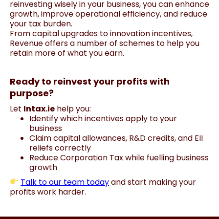
reinvesting wisely in your business, you can enhance
growth, improve operational efficiency, and reduce
your tax burden.
From capital upgrades to innovation incentives,
Revenue offers a number of schemes to help you
retain more of what you earn.
Ready to reinvest your profits with
purpose?
Let
Intax.ie
help you:
Identify which incentives apply to your
business
Claim capital allowances, R&D credits, and EII
reliefs correctly
Reduce Corporation Tax while fuelling business
growth
Talk to our team today
and start making your
profits work harder.