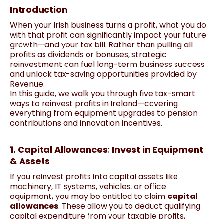
Introduction
When your Irish business turns a profit, what you do
with that profit can significantly impact your future
growth—and your tax bill. Rather than pulling all
profits as dividends or bonuses, strategic
reinvestment can fuel long-term business success
and unlock tax-saving opportunities provided by
Revenue.
In this guide, we walk you through five tax-smart
ways to reinvest profits in Ireland—covering
everything from equipment upgrades to pension
contributions and innovation incentives.
1. Capital Allowances: Invest in Equipment
& Assets
If you reinvest profits into capital assets like
machinery, IT systems, vehicles, or office
equipment, you may be entitled to claim
capital
allowances
. These allow you to deduct qualifying
capital expenditure from your taxable profits,