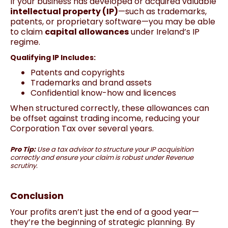
If your business has developed or acquired valuable
intellectual property (IP)
—such as trademarks,
patents, or proprietary software—you may be able
to claim
capital allowances
under Ireland’s IP
regime.
Qualifying IP Includes:
Patents and copyrights
Trademarks and brand assets
Confidential know-how and licences
When structured correctly, these allowances can
be offset against trading income, reducing your
Corporation Tax over several years.
Pro Tip:
Use a tax advisor to structure your IP acquisition
correctly and ensure your claim is robust under Revenue
scrutiny.
Conclusion
Your profits aren’t just the end of a good year—
they’re the beginning of strategic planning. By