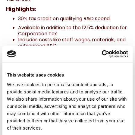
Highlights:
30% tax credit on qualifying R&D spend
Available in addition to the 12.5% deduction for
Corporation Tax
Includes costs like staff wages, materials, and
outsourced R&D
To qualify, work must attempt to advance
knowledge or capability in
science/technology while addressing a
specific uncertainty.
This website uses cookies
We use cookies to personalise content and ads, to
Pro Tip:
Keep detailed records of your R&D work—Revenue
looks for evidence of the challenge, the attempted solution, and
provide social media features and to analyse our traffic.
why it wasn’t routine.
We also share information about your use of our site with
Related Blog
: Claiming R&D Tax Credits: A Guide
for Irish Companies
our social media, advertising and analytics partners who
may combine it with other information that you’ve
provided to them or that they’ve collected from your use
4. Employee Investment Incentive (EII):
of their services.
Raise Capital, Reward Investors