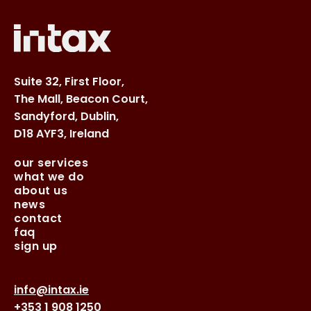
Suite 32, First Floor,
The Mall, Beacon Court,
Sandyford, Dublin,
D18 AYF3, Ireland
our services
what we do
about us
news
contact
faq
sign up
info@intax.ie
+353 1 908 1250