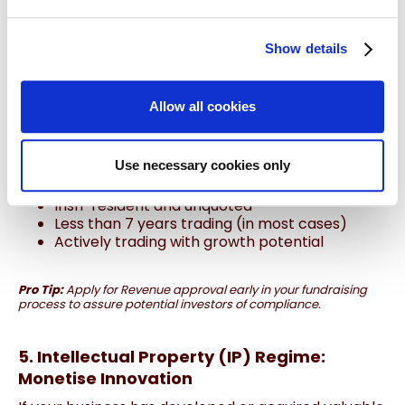
The
EII Scheme
lets your company raise equity
funding from private investors while offering them
Show details
income tax relief
on their investment (up to 40%).
What You Gain:
Allow all cookies
Up to €5 million annually in funding
Lifetime company limit of €15 million
Tax-efficient capital without debt obligations
Use necessary cookies only
Business Must Be:
Irish-resident and unquoted
Less than 7 years trading (in most cases)
Actively trading with growth potential
Pro Tip:
Apply for Revenue approval early in your fundraising
process to assure potential investors of compliance.
5. Intellectual Property (IP) Regime:
Monetise Innovation