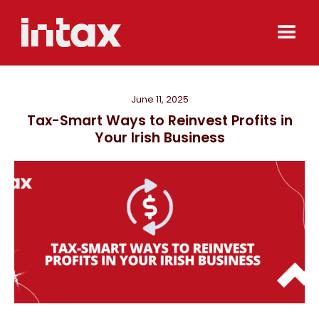
June 11, 2025
Tax-Smart Ways to Reinvest Profits in
Your Irish Business