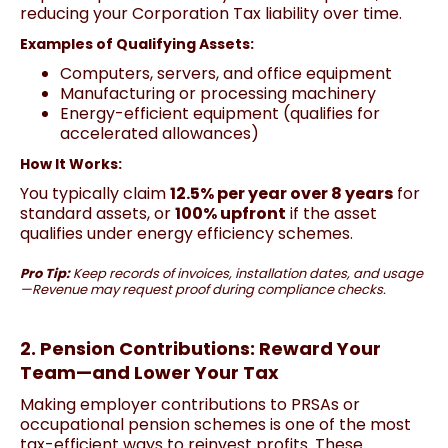
reducing your Corporation Tax liability over time.
Examples of Qualifying Assets:
Computers, servers, and office equipment
Manufacturing or processing machinery
Energy-efficient equipment (qualifies for
accelerated allowances)
How It Works:
You typically claim
12.5% per year over 8 years
for
standard assets, or
100% upfront
if the asset
qualifies under energy efficiency schemes.
Pro Tip:
Keep records of invoices, installation dates, and usage
—Revenue may request proof during compliance checks.
2. Pension Contributions: Reward Your
Team—and Lower Your Tax
Making employer contributions to PRSAs or
occupational pension schemes is one of the most
tax-efficient ways to reinvest profits. These